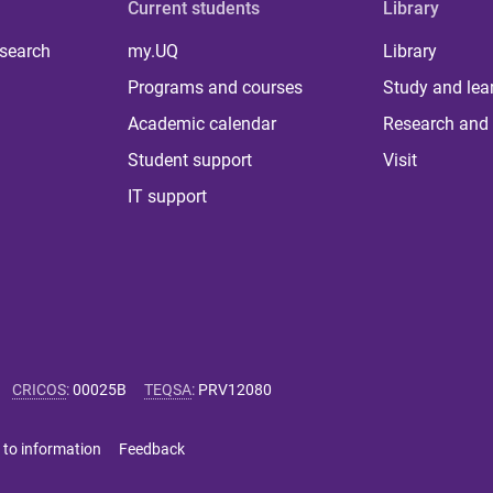
Current students
Library
 search
my.UQ
Library
Programs and courses
Study and lea
Academic calendar
Research and 
Student support
Visit
IT support
CRICOS
:
00025B
TEQSA
:
PRV12080
 to information
Feedback