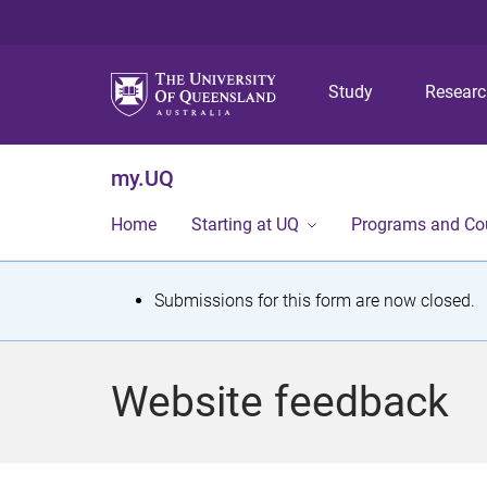
Study
Resear
my.UQ
Home
Starting at UQ
Programs and Co
S
Submissions for this form are now closed.
t
a
Website feedback
t
u