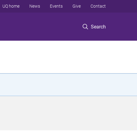
UQ home
News
Events
Give
Contact
Search