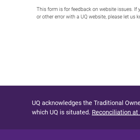
s
This form is for feedback on website issues. If y
or other error with a UQ website, please let us 
m
e
s
s
a
g
e
UQ acknowledges the Traditional Owner
which UQ is situated.
Reconciliation at