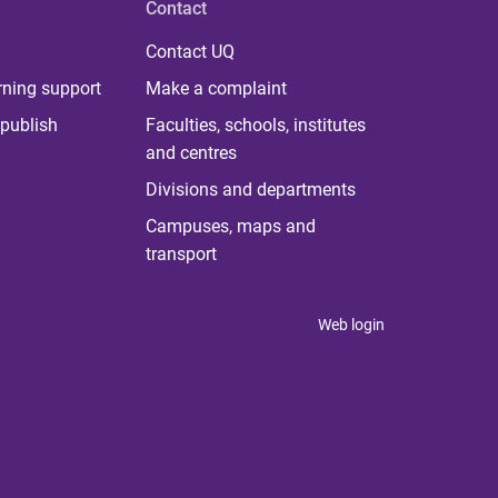
Contact
Contact UQ
rning support
Make a complaint
publish
Faculties, schools, institutes
and centres
Divisions and departments
Campuses, maps and
transport
Web login