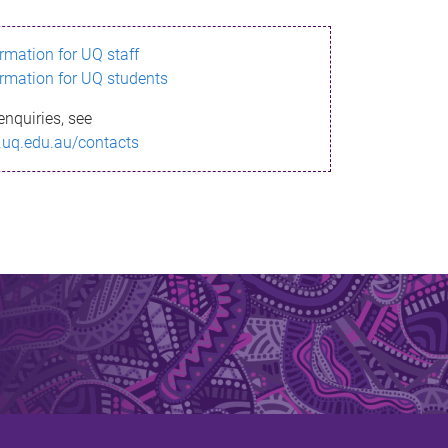
ormation for UQ staff
ormation for UQ students
enquiries, see
.uq.edu.au/contacts