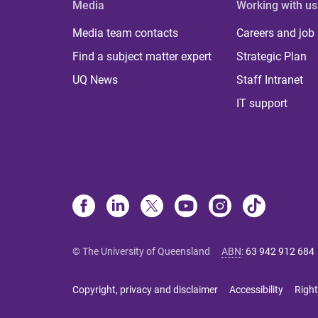
Media
Working with us
Media team contacts
Careers and job
Find a subject matter expert
Strategic Plan
UQ News
Staff Intranet
IT support
© The University of Queensland
ABN
:
63 942 912 684
Copyright, privacy and disclaimer
Accessibility
Right