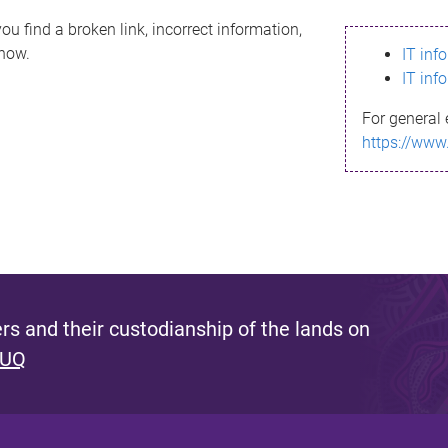
ou find a broken link, incorrect information,
know.
IT inf
IT inf
For general 
https://www
s and their custodianship of the lands on
 UQ