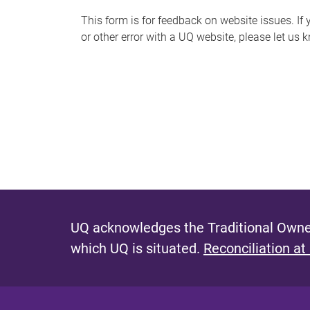
s
This form is for feedback on website issues. If y
or other error with a UQ website, please let us 
m
e
s
s
a
g
e
UQ acknowledges the Traditional Owner
which UQ is situated.
Reconciliation at