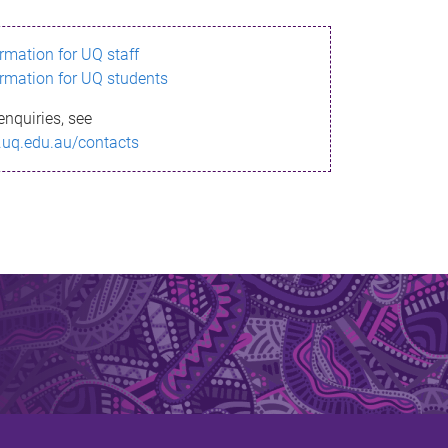
ormation for UQ staff
ormation for UQ students
enquiries, see
.uq.edu.au/contacts