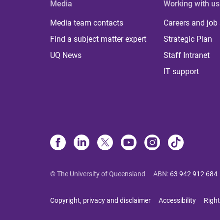
Media
Working with us
Media team contacts
Careers and job
Find a subject matter expert
Strategic Plan
UQ News
Staff Intranet
IT support
© The University of Queensland
ABN
:
63 942 912 684
Copyright, privacy and disclaimer
Accessibility
Right