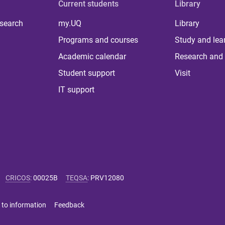
Current students
Library
 search
my.UQ
Library
Programs and courses
Study and lea
Academic calendar
Research and 
Student support
Visit
IT support
CRICOS
:
00025B
TEQSA
:
PRV12080
 to information
Feedback