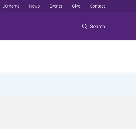
UQ home
News
Events
Give
Contact
Search