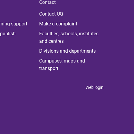
Contact
Contact UQ
rning support
Make a complaint
publish
Faculties, schools, institutes
and centres
Divisions and departments
Campuses, maps and
transport
Web login