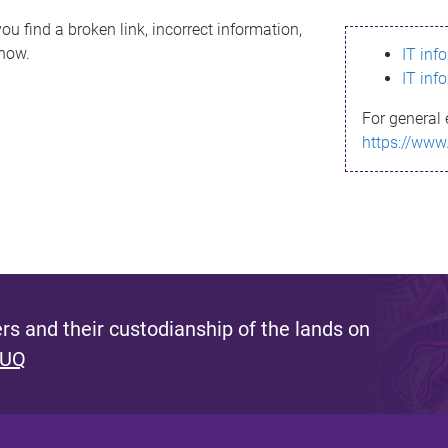
ou find a broken link, incorrect information,
know.
IT inf
IT inf
For general 
https://www
s and their custodianship of the lands on
 UQ