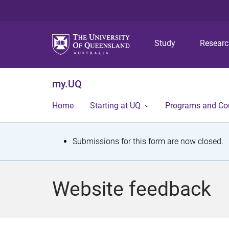
Study
Resear
my.UQ
Home
Starting at UQ
Programs and Co
S
Submissions for this form are now closed.
t
a
Website feedback
t
u