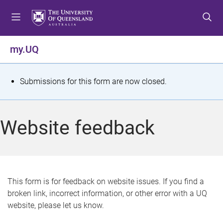
S
S
S
k
k
k
i
i
i
p
p
p
my.UQ
t
t
t
o
o
o
m
c
f
S
Submissions for this form are now closed.
e
o
o
t
n
n
o
u
t
t
a
Website feedback
e
e
t
n
r
t
u
s
This form is for feedback on website issues. If you find a
broken link, incorrect information, or other error with a UQ
m
website, please let us know.
e