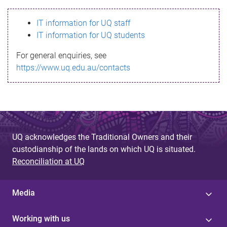
s
IT information for UQ staff
s
IT information for UQ students
a
For general enquiries, see
g
https://www.uq.edu.au/contacts
e
UQ acknowledges the Traditional Owners and their
custodianship of the lands on which UQ is situated.
Reconciliation at UQ
Media
Working with us