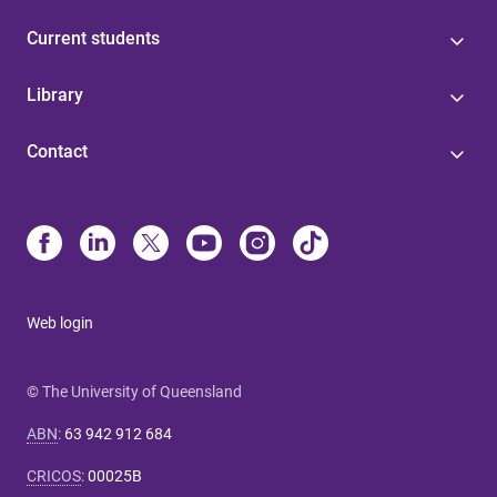
Current students
Library
Contact
Web login
© The University of Queensland
ABN
:
63 942 912 684
CRICOS
:
00025B