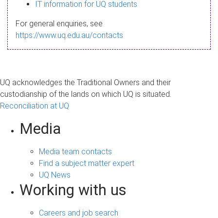
s
IT information for UQ students
a
For general enquiries, see
g
https://www.uq.edu.au/contacts
e
UQ acknowledges the Traditional Owners and their
custodianship of the lands on which UQ is situated.
Reconciliation at UQ
Media
Media team contacts
Find a subject matter expert
UQ News
Working with us
Careers and job search