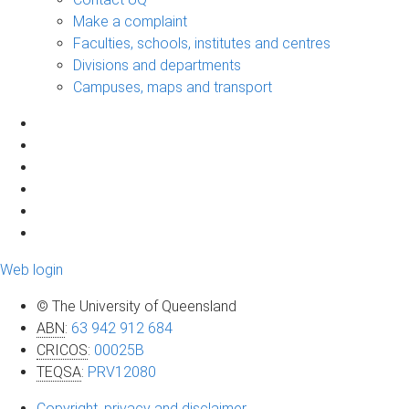
Make a complaint
Faculties, schools, institutes and centres
Divisions and departments
Campuses, maps and transport
Web login
© The University of Queensland
ABN
:
63 942 912 684
CRICOS
:
00025B
TEQSA
:
PRV12080
Copyright, privacy and disclaimer