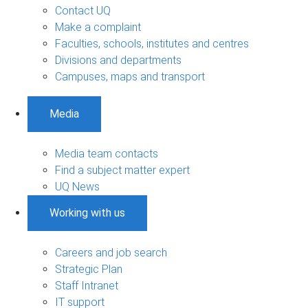
Contact UQ
Make a complaint
Faculties, schools, institutes and centres
Divisions and departments
Campuses, maps and transport
Media
Media team contacts
Find a subject matter expert
UQ News
Working with us
Careers and job search
Strategic Plan
Staff Intranet
IT support