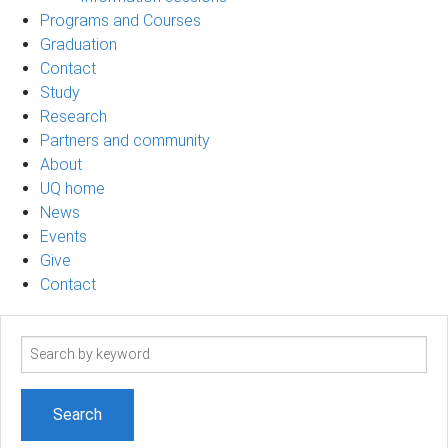
Programs and Courses
Graduation
Contact
Study
Research
Partners and community
About
UQ home
News
Events
Give
Contact
Search
term