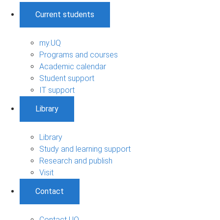
Current students
my.UQ
Programs and courses
Academic calendar
Student support
IT support
Library
Library
Study and learning support
Research and publish
Visit
Contact
Contact UQ