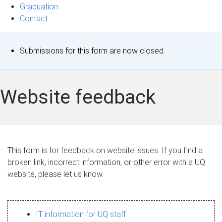
Graduation
Contact
S
Submissions for this form are now closed.
t
a
Website feedback
t
u
s
This form is for feedback on website issues. If you find a
broken link, incorrect information, or other error with a UQ
m
website, please let us know.
e
s
IT information for UQ staff