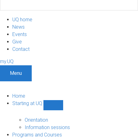
UQ home
News
Events
Give
Contact
my.UQ
Menu
Home
Starting at UQ
Show
Starting
at
Orientation
UQ
Information sessions
sub-
Programs and Courses
navigation