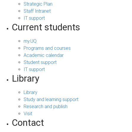
Strategic Plan
Staff Intranet
IT support
Current students
my.UQ
Programs and courses
Academic calendar
Student support
IT support
Library
Library
Study and learning support
Research and publish
Visit
Contact