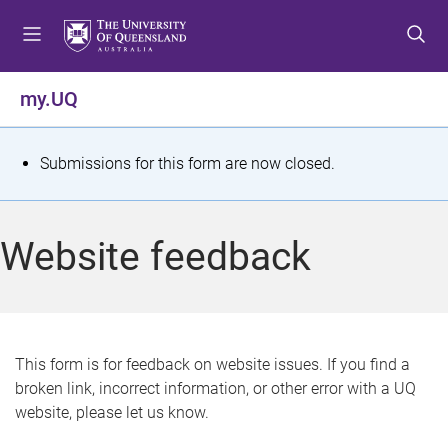
S
S
S
k
k
k
i
i
i
p
p
p
my.UQ
t
t
t
o
o
o
m
c
f
S
Submissions for this form are now closed.
e
o
o
t
n
n
o
u
t
t
a
Website feedback
e
e
t
n
r
t
u
s
This form is for feedback on website issues. If you find a
broken link, incorrect information, or other error with a UQ
m
website, please let us know.
e