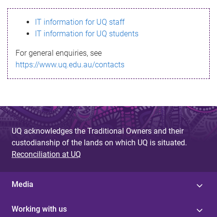
s
IT information for UQ staff
s
IT information for UQ students
a
For general enquiries, see
g
https://www.uq.edu.au/contacts
e
UQ acknowledges the Traditional Owners and their
custodianship of the lands on which UQ is situated.
Reconciliation at UQ
Media
Working with us