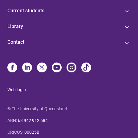
Current students
Library
Contact
Web login
© The University of Queensland
ABN
:
63 942 912 684
CRICOS
:
00025B