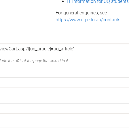
IT information for UQ students
For general enquiries, see
https://www.uq.edu.au/contacts
ude the URL of the page that linked to it.