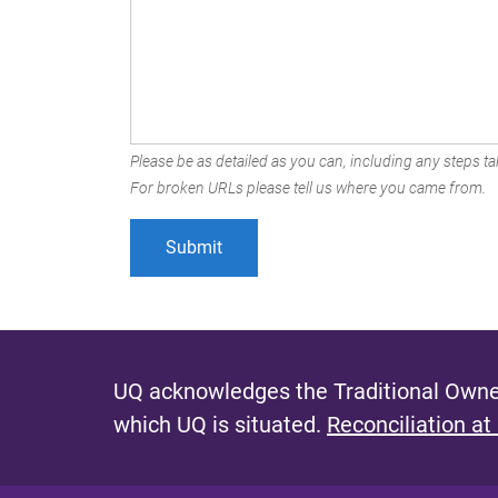
Please be as detailed as you can, including any steps tak
For broken URLs please tell us where you came from.
UQ acknowledges the Traditional Owner
which UQ is situated.
Reconciliation at