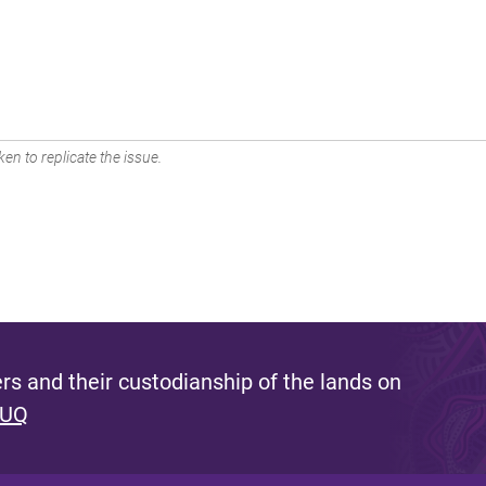
en to replicate the issue.
s and their custodianship of the lands on
 UQ