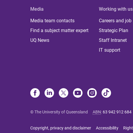
Media
Working with us
Media team contacts
Careers and job
Find a subject matter expert
Strategic Plan
UQ News
Staff Intranet
IT support
© The University of Queensland
ABN
:
63 942 912 684
Copyright, privacy and disclaimer
Accessibility
Right