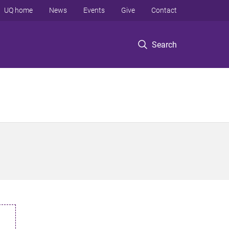
UQ home
News
Events
Give
Contact
Search