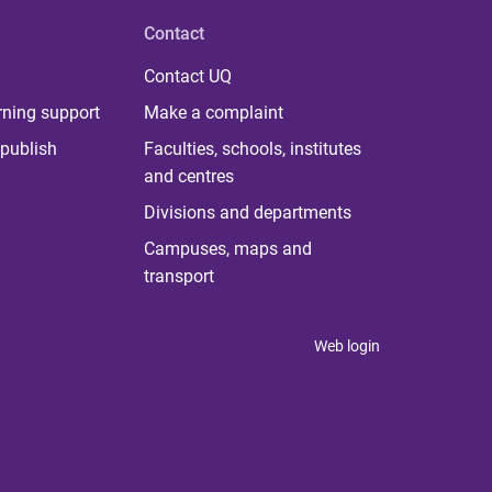
Contact
Contact UQ
rning support
Make a complaint
publish
Faculties, schools, institutes
and centres
Divisions and departments
Campuses, maps and
transport
Web login