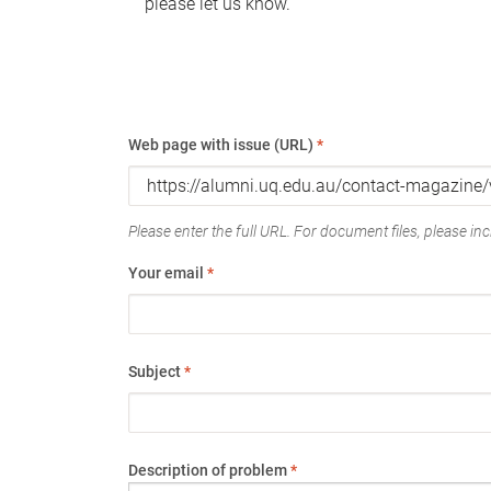
please let us know.
Web page with issue (URL)
*
Please enter the full URL. For document files, please incl
Your email
*
Subject
*
Description of problem
*