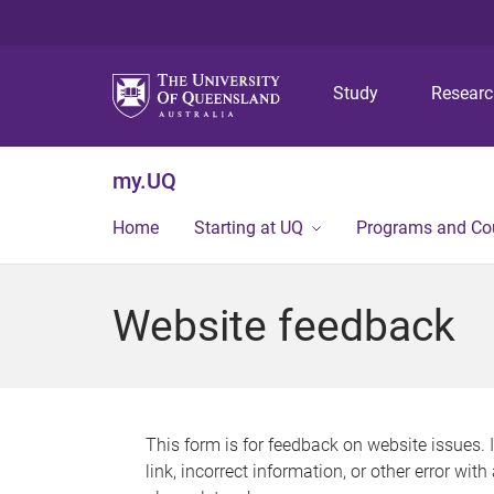
Study
Resear
my.UQ
Home
Starting at UQ
Programs and Co
Website feedback
This form is for feedback on website issues. 
link, incorrect information, or other error wit