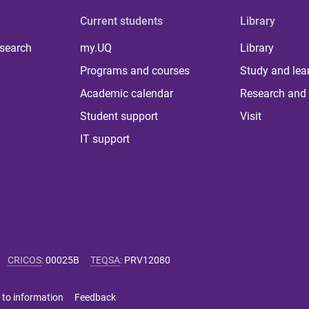
Current students
Library
 search
my.UQ
Library
Programs and courses
Study and lea
Academic calendar
Research and 
Student support
Visit
IT support
CRICOS
:
00025B
TEQSA
:
PRV12080
 to information
Feedback