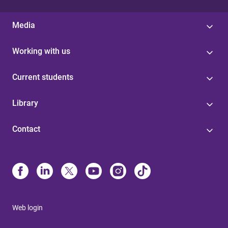
Media
Working with us
Current students
Library
Contact
Web login