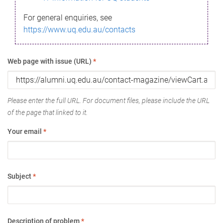
For general enquiries, see
https://www.uq.edu.au/contacts
Web page with issue (URL)
*
Please enter the full URL. For document files, please include the URL
of the page that linked to it.
Your email
*
Subject
*
Description of problem
*