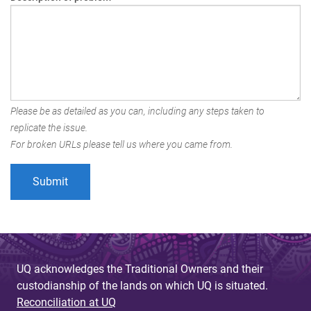
Please be as detailed as you can, including any steps taken to
replicate the issue.
For broken URLs please tell us where you came from.
UQ acknowledges the Traditional Owners and their
custodianship of the lands on which UQ is situated.
Reconciliation at UQ