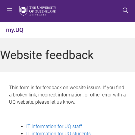
S
S
S
k
k
k
i
i
i
p
p
p
my.UQ
t
t
t
o
o
o
m
c
f
Website feedback
e
o
o
n
n
o
u
t
t
e
e
n
r
This form is for feedback on website issues. If you find
t
a broken link, incorrect information, or other error with a
UQ website, please let us know.
IT information for UQ staff
IT information for UQ students