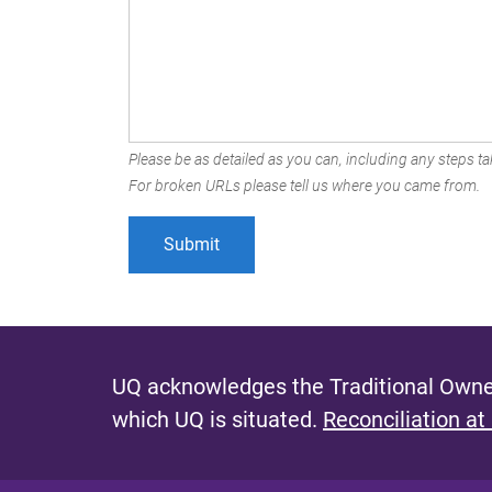
Please be as detailed as you can, including any steps tak
For broken URLs please tell us where you came from.
UQ acknowledges the Traditional Owner
which UQ is situated.
Reconciliation at