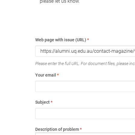
please let us know.
Web page with issue (URL)
*
Please enter the full URL. For document files, please incl
Your email
*
Subject
*
Description of problem
*