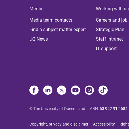
Media
Working with us
Media team contacts
Careers and job
Find a subject matter expert
Strategic Plan
UQ News
Staff Intranet
IT support
© The University of Queensland
ABN
:
63 942 912 684
Copyright, privacy and disclaimer
Accessibility
Right