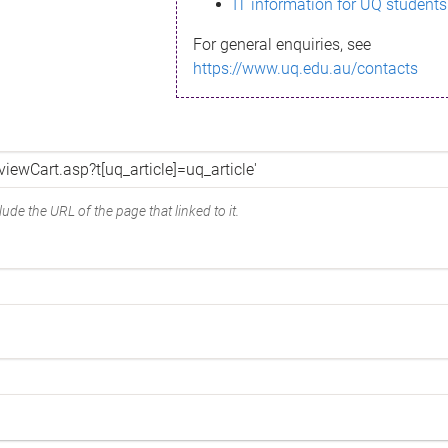
IT information for UQ students
For general enquiries, see
https://www.uq.edu.au/contacts
ude the URL of the page that linked to it.