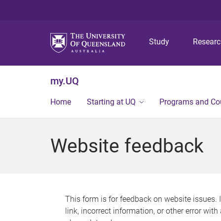
Study
Resear
my.UQ
Home
Starting at UQ
Programs and Co
Website feedback
This form is for feedback on website issues. 
link, incorrect information, or other error wit