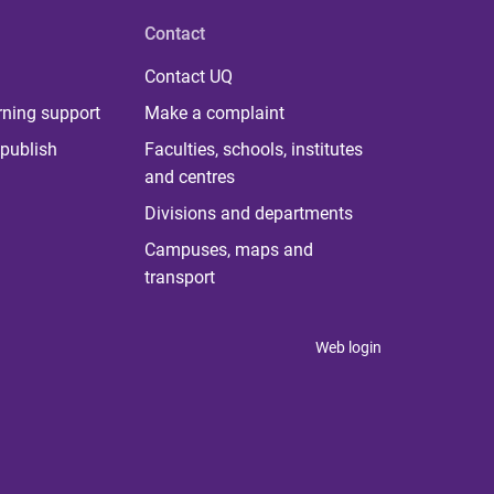
Contact
Contact UQ
rning support
Make a complaint
publish
Faculties, schools, institutes
and centres
Divisions and departments
Campuses, maps and
transport
Web login