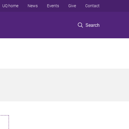
UQ home
News
Events
Give
Contact
Search