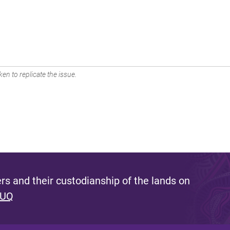
en to replicate the issue.
s and their custodianship of the lands on
 UQ