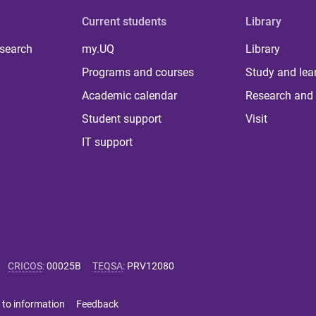
Current students
Library
 search
my.UQ
Library
Programs and courses
Study and lea
Academic calendar
Research and 
Student support
Visit
IT support
CRICOS
:
00025B
TEQSA
:
PRV12080
 to information
Feedback