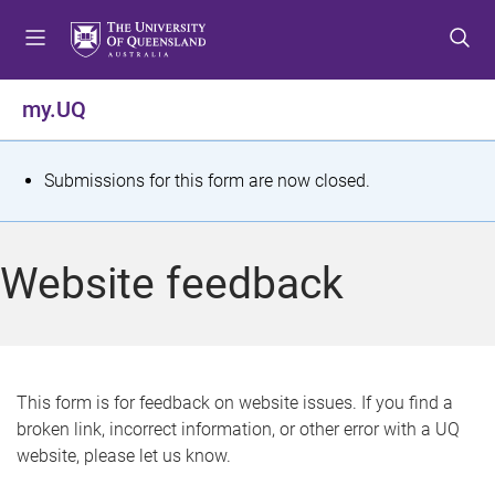
S
S
S
k
k
k
i
i
i
p
p
p
my.UQ
t
t
t
o
o
o
m
c
f
S
Submissions for this form are now closed.
e
o
o
t
n
n
o
u
t
t
a
Website feedback
e
e
t
n
r
t
u
s
This form is for feedback on website issues. If you find a
broken link, incorrect information, or other error with a UQ
m
website, please let us know.
e