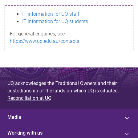
s
IT information for UQ staff
s
IT information for UQ students
a
For general enquiries, see
g
https://www.uq.edu.au/contacts
e
UQ acknowledges the Traditional Owners and their
custodianship of the lands on which UQ is situated.
Reconciliation at UQ
Media
Working with us