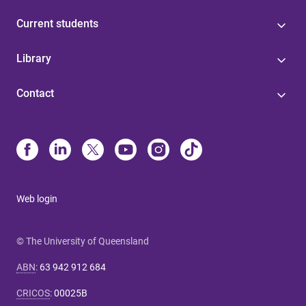
Current students
Library
Contact
Web login
© The University of Queensland
ABN
:
63 942 912 684
CRICOS
:
00025B