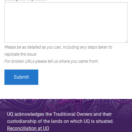
Please be as detailed as you can, including any steps taken to
replicate the issue.
For broken URLs please tell us where you came from.
UQ acknowledges the Traditional Owners and their
custodianship of the lands on which UQ is situated.
Reconciliation at UQ