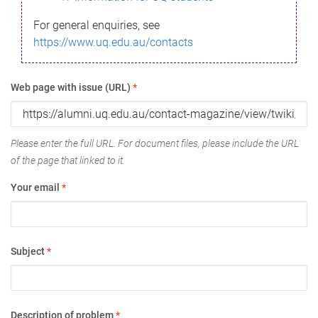
For general enquiries, see
https://www.uq.edu.au/contacts
Web page with issue (URL)
*
Please enter the full URL. For document files, please include the URL
of the page that linked to it.
Your email
*
Subject
*
Description of problem
*