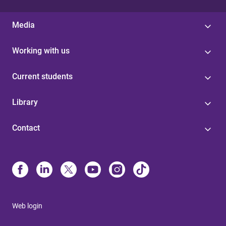
Media
Working with us
Current students
Library
Contact
Web login