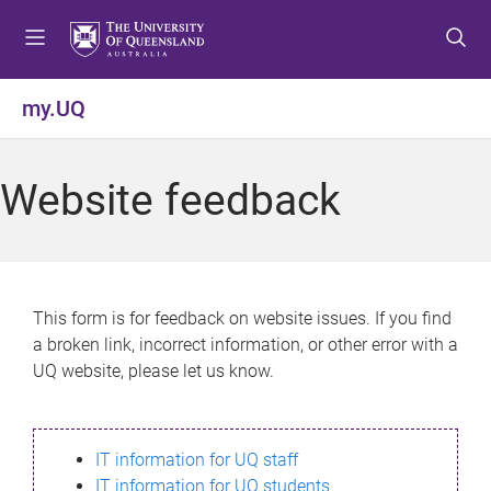
S
S
S
k
k
k
i
i
i
p
p
p
my.UQ
t
t
t
o
o
o
m
c
f
Website feedback
e
o
o
n
n
o
u
t
t
e
e
n
r
This form is for feedback on website issues. If you find
t
a broken link, incorrect information, or other error with a
UQ website, please let us know.
IT information for UQ staff
IT information for UQ students