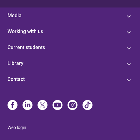
Media
Working with us
Current students
Library
Contact
Web login