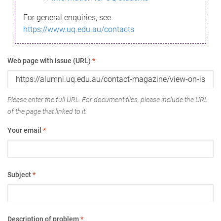
For general enquiries, see
https://www.uq.edu.au/contacts
Web page with issue (URL)
*
Please enter the full URL. For document files, please include the URL
of the page that linked to it.
Your email
*
Subject
*
Description of problem
*