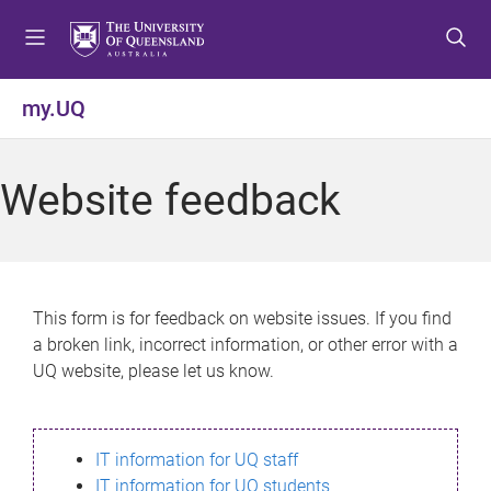
S
S
S
k
k
k
i
i
i
p
p
p
my.UQ
t
t
t
o
o
o
m
c
f
Website feedback
e
o
o
n
n
o
u
t
t
e
e
n
r
This form is for feedback on website issues. If you find
t
a broken link, incorrect information, or other error with a
UQ website, please let us know.
IT information for UQ staff
IT information for UQ students