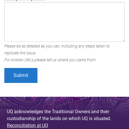
Please be as detailed as you can, including any steps taken to
replicate the issue.
For broken URLs please tell us where you came from.
UQ acknowledges the Traditional Owners and their
custodianship of the lands on which UQ is situated.
Reconciliation at UQ