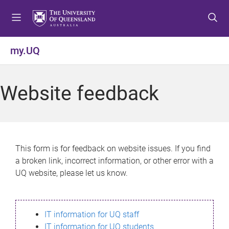
S
S
S
k
k
k
i
i
i
p
p
p
my.UQ
t
t
t
o
o
o
m
c
f
Website feedback
e
o
o
n
n
o
u
t
t
e
e
n
r
This form is for feedback on website issues. If you find
t
a broken link, incorrect information, or other error with a
UQ website, please let us know.
IT information for UQ staff
IT information for UQ students