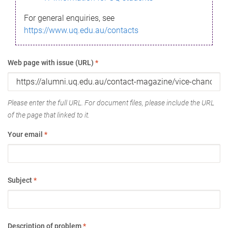
For general enquiries, see
https://www.uq.edu.au/contacts
Web page with issue (URL)
*
Please enter the full URL. For document files, please include the URL
of the page that linked to it.
Your email
*
Subject
*
Description of problem
*