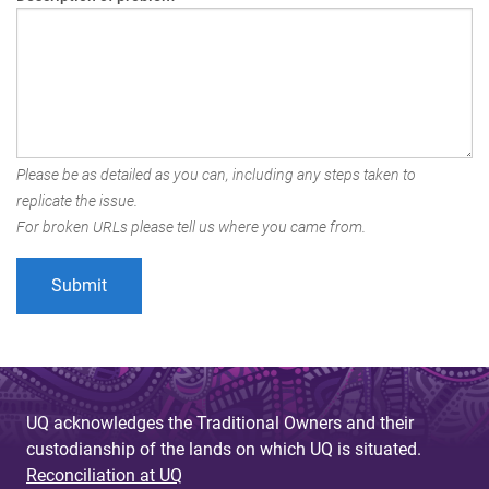
Please be as detailed as you can, including any steps taken to
replicate the issue.
For broken URLs please tell us where you came from.
UQ acknowledges the Traditional Owners and their
custodianship of the lands on which UQ is situated.
Reconciliation at UQ