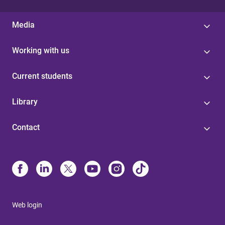
Media
Working with us
Current students
Library
Contact
Web login