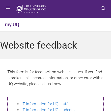
S
S
S
k
k
k
i
i
i
p
p
p
my.UQ
t
t
t
o
o
o
m
c
f
Website feedback
e
o
o
n
n
o
u
t
t
e
e
n
r
This form is for feedback on website issues. If you find
t
a broken link, incorrect information, or other error with a
UQ website, please let us know.
IT information for UQ staff
IT information for UQ students