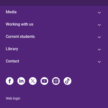
Media
Working with us
Current students
Library
Contact
Web login