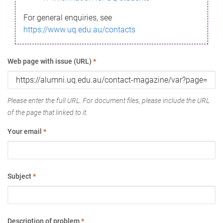
For general enquiries, see
https://www.uq.edu.au/contacts
Web page with issue (URL)
*
Please enter the full URL. For document files, please include the URL
of the page that linked to it.
Your email
*
Subject
*
Description of problem
*