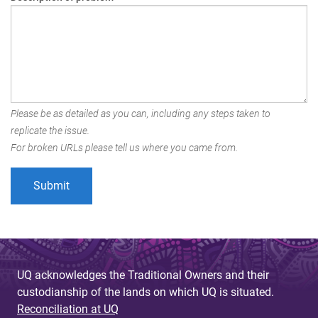
Please be as detailed as you can, including any steps taken to
replicate the issue.
For broken URLs please tell us where you came from.
UQ acknowledges the Traditional Owners and their
custodianship of the lands on which UQ is situated.
Reconciliation at UQ