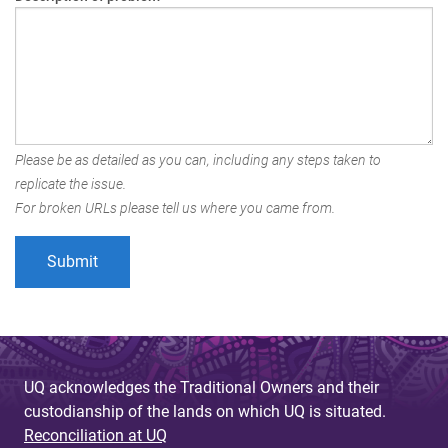
Please be as detailed as you can, including any steps taken to
replicate the issue.
For broken URLs please tell us where you came from.
UQ acknowledges the Traditional Owners and their
custodianship of the lands on which UQ is situated.
Reconciliation at UQ