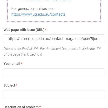
For general enquiries, see
https://www.uq.edu.au/contacts
Web page with issue (URL)
*
Please enter the full URL. For document files, please include the URL
of the page that linked to it.
Your email
*
Subject
*
Description of problem
*