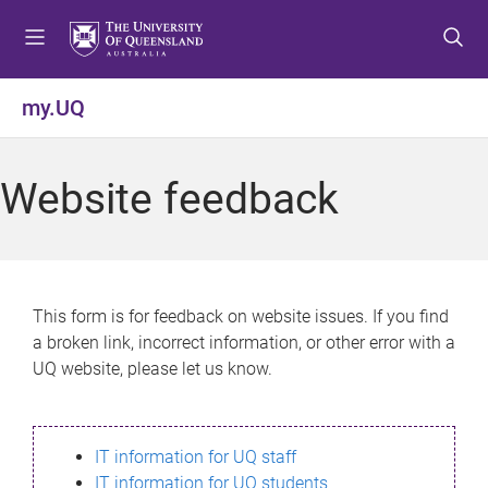
S
S
S
k
k
k
i
i
i
p
p
p
my.UQ
t
t
t
o
o
o
m
c
f
Website feedback
e
o
o
n
n
o
u
t
t
e
e
n
r
This form is for feedback on website issues. If you find
t
a broken link, incorrect information, or other error with a
UQ website, please let us know.
IT information for UQ staff
IT information for UQ students