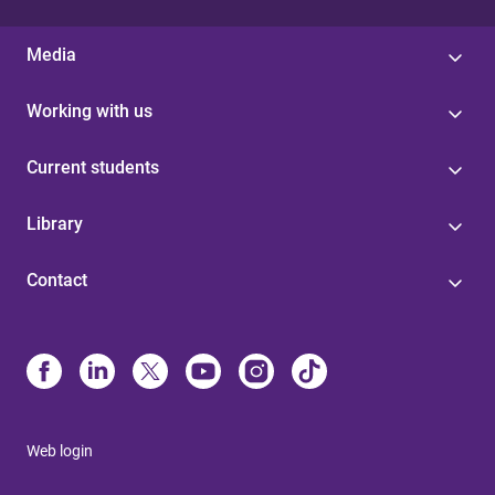
Media
Working with us
Current students
Library
Contact
Web login