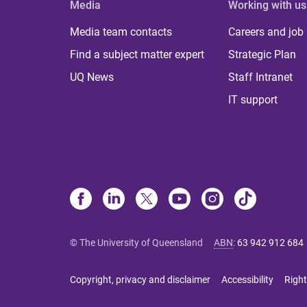
Media
Working with us
Media team contacts
Careers and job
Find a subject matter expert
Strategic Plan
UQ News
Staff Intranet
IT support
© The University of Queensland
ABN
:
63 942 912 684
Copyright, privacy and disclaimer
Accessibility
Right