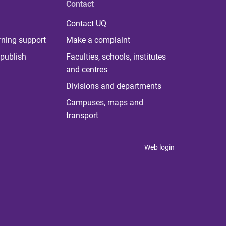
Contact
Contact UQ
rning support
Make a complaint
publish
Faculties, schools, institutes
and centres
Divisions and departments
Campuses, maps and
transport
Web login