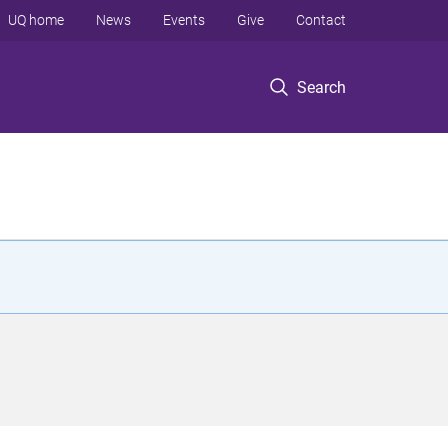
UQ home
News
Events
Give
Contact
Search