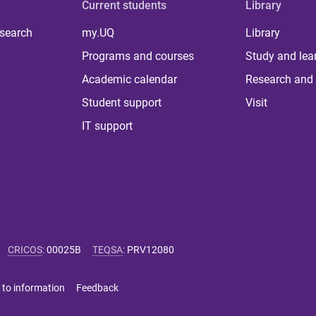
Current students
Library
 search
my.UQ
Library
Programs and courses
Study and lea
Academic calendar
Research and 
Student support
Visit
IT support
CRICOS
:
00025B
TEQSA
:
PRV12080
 to information
Feedback