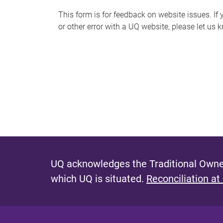
s
This form is for feedback on website issues. If y
or other error with a UQ website, please let us 
m
e
s
s
a
g
e
UQ acknowledges the Traditional Owner
which UQ is situated.
Reconciliation at