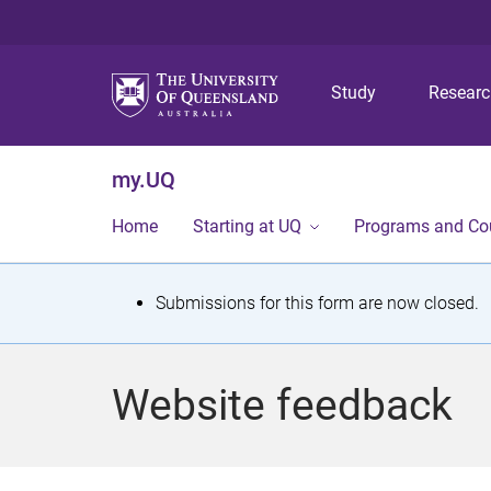
Study
Resear
my.UQ
Home
Starting at UQ
Programs and Co
S
Submissions for this form are now closed.
t
a
Website feedback
t
u