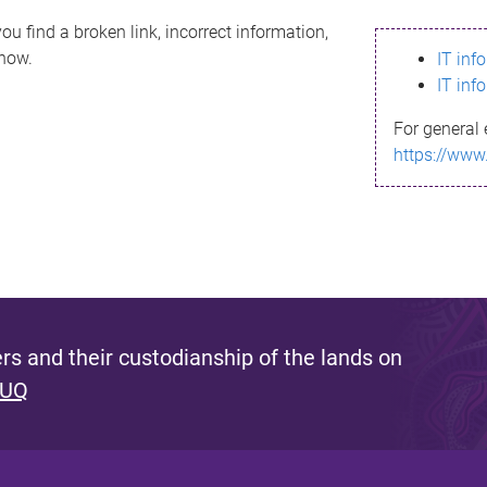
ou find a broken link, incorrect information,
know.
IT inf
IT inf
For general 
https://www
s and their custodianship of the lands on
 UQ