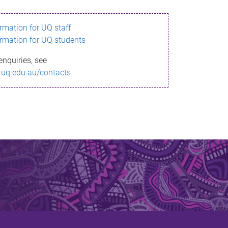
ormation for UQ staff
ormation for UQ students
enquiries, see
.uq.edu.au/contacts