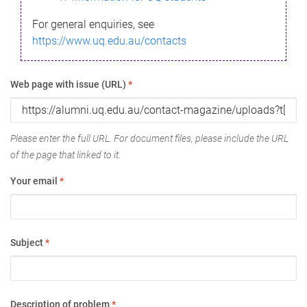
For general enquiries, see
https://www.uq.edu.au/contacts
Web page with issue (URL)
*
Please enter the full URL. For document files, please include the URL
of the page that linked to it.
Your email
*
Subject
*
Description of problem
*