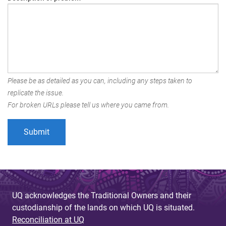
Please be as detailed as you can, including any steps taken to
replicate the issue.
For broken URLs please tell us where you came from.
UQ acknowledges the Traditional Owners and their
custodianship of the lands on which UQ is situated.
Reconciliation at UQ