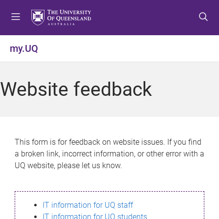
S
S
S
k
k
k
i
i
i
p
p
p
my.UQ
t
t
t
o
o
o
m
c
f
Website feedback
e
o
o
n
n
o
u
t
t
e
e
n
r
This form is for feedback on website issues. If you find
t
a broken link, incorrect information, or other error with a
UQ website, please let us know.
IT information for UQ staff
IT information for UQ students