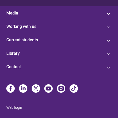
Media
Working with us
Current students
Library
Contact
Web login