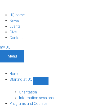
UQ home
News
Events
Give
Contact
my.UQ
Menu
Home
Starting at UQ
Show
Starting
at
Orientation
UQ
Information sessions
sub-
Programs and Courses
navigation