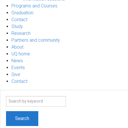
Programs and Courses
Graduation
Contact
Study
Research
Partners and community
About
UQ home
News
Events
Give
Contact
Search
term