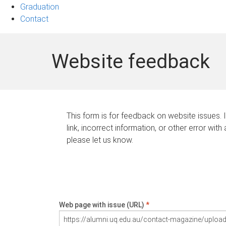
Graduation
Contact
Website feedback
This form is for feedback on website issues. 
link, incorrect information, or other error with
please let us know.
Web page with issue (URL)
*