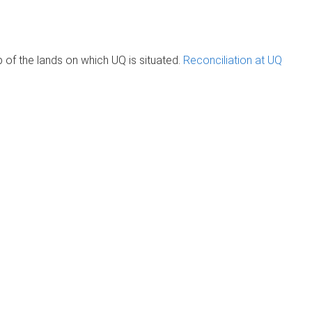
of the lands on which UQ is situated.
Reconciliation at UQ