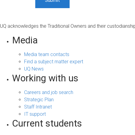
UQ acknowledges the Traditional Owners and their custodianship 
Media
Media team contacts
Find a subject matter expert
UQ News
Working with us
Careers and job search
Strategic Plan
Staff Intranet
IT support
Current students