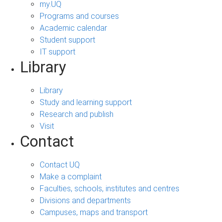
my.UQ
Programs and courses
Academic calendar
Student support
IT support
Library
Library
Study and learning support
Research and publish
Visit
Contact
Contact UQ
Make a complaint
Faculties, schools, institutes and centres
Divisions and departments
Campuses, maps and transport