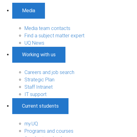
Media
Media team contacts
Find a subject matter expert
UQ News
Working with us
Careers and job search
Strategic Plan
Staff Intranet
IT support
Current students
my.UQ
Programs and courses