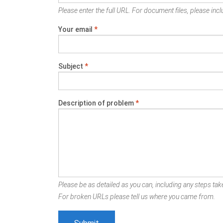
Please enter the full URL. For document files, please inclu
Your email
*
Subject
*
Description of problem
*
Please be as detailed as you can, including any steps take
For broken URLs please tell us where you came from.