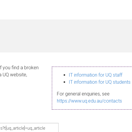
If you find a broken
 a UQ website,
IT information for UQ staff
IT information for UQ students
For general enquiries, see
https://www.uq.edu.au/contacts