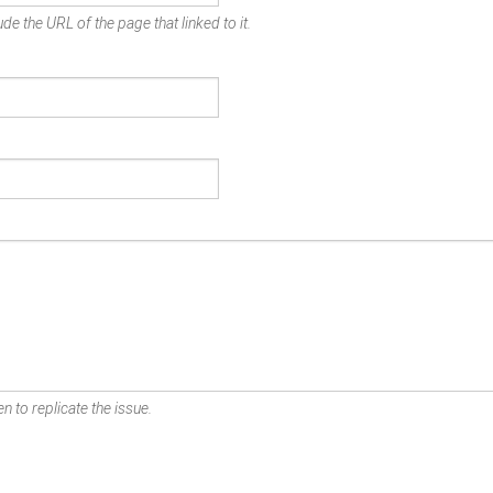
de the URL of the page that linked to it.
n to replicate the issue.