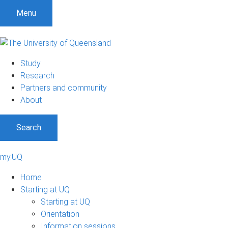
Menu
Study
Research
Partners and community
About
Search
my.UQ
Home
Starting at UQ
Starting at UQ
Orientation
Information sessions