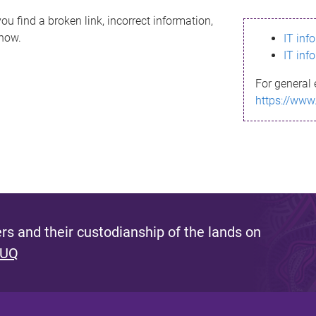
ou find a broken link, incorrect information,
know.
IT inf
IT inf
For general 
https://www
s and their custodianship of the lands on
 UQ