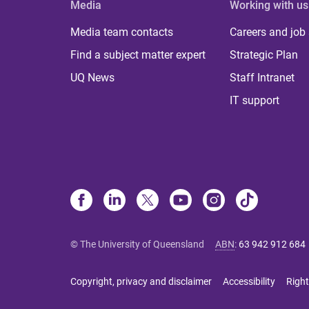
Media
Working with us
Media team contacts
Careers and job
Find a subject matter expert
Strategic Plan
UQ News
Staff Intranet
IT support
© The University of Queensland
ABN
:
63 942 912 684
Copyright, privacy and disclaimer
Accessibility
Right