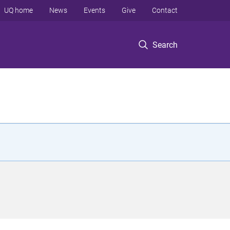
UQ home
News
Events
Give
Contact
Search