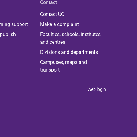
Contact
Contact UQ
rning support
Make a complaint
publish
Faculties, schools, institutes
and centres
Divisions and departments
Campuses, maps and
transport
Web login