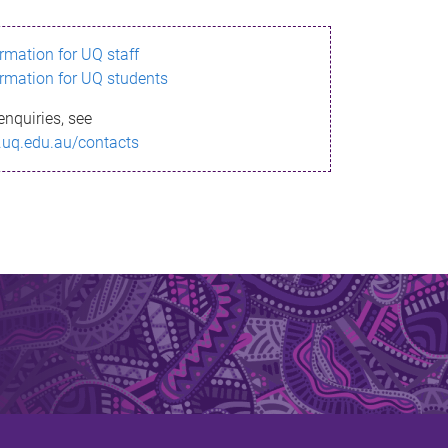
ormation for UQ staff
ormation for UQ students
enquiries, see
.uq.edu.au/contacts