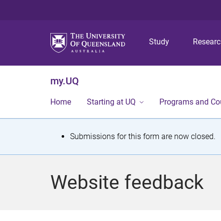
Study
Resear
my.UQ
Home
Starting at UQ
Programs and Co
S
Submissions for this form are now closed.
t
a
Website feedback
t
u