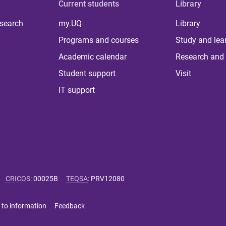
Current students
Library
 search
my.UQ
Library
Programs and courses
Study and lea
Academic calendar
Research and 
Student support
Visit
IT support
CRICOS
:
00025B
TEQSA
:
PRV12080
 to information
Feedback