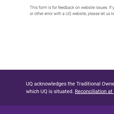
s
This form is for feedback on website issues. If y
or other error with a UQ website, please let us 
m
e
s
s
a
g
e
UQ acknowledges the Traditional Owner
which UQ is situated.
Reconciliation at