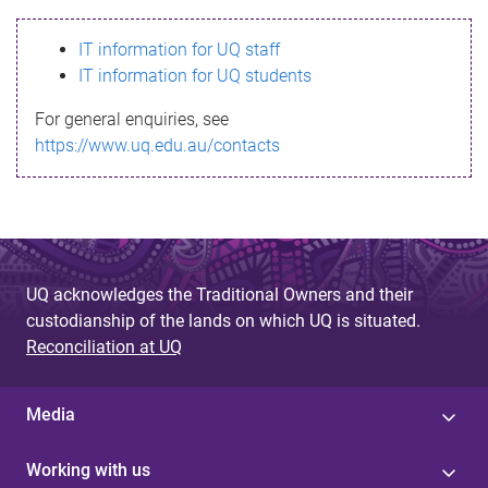
s
IT information for UQ staff
s
IT information for UQ students
a
For general enquiries, see
g
https://www.uq.edu.au/contacts
e
UQ acknowledges the Traditional Owners and their
custodianship of the lands on which UQ is situated.
Reconciliation at UQ
Media
Working with us