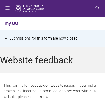
S
S
S
k
k
k
i
i
i
p
p
p
my.UQ
t
t
t
o
o
o
m
c
f
S
Submissions for this form are now closed.
e
o
o
t
n
n
o
u
t
t
a
Website feedback
e
e
t
n
r
t
u
s
This form is for feedback on website issues. If you find a
broken link, incorrect information, or other error with a UQ
m
website, please let us know.
e