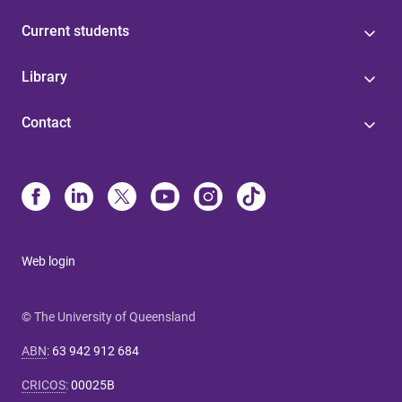
Current students
Library
Contact
Web login
© The University of Queensland
ABN
:
63 942 912 684
CRICOS
:
00025B