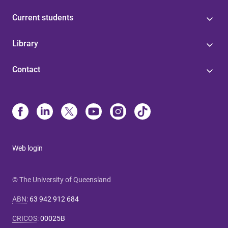
Current students
Library
Contact
Web login
© The University of Queensland
ABN
:
63 942 912 684
CRICOS
:
00025B