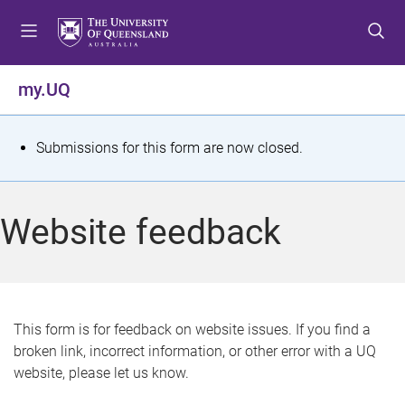
S
S
S
k
k
k
i
i
i
p
p
p
my.UQ
t
t
t
o
o
o
m
c
f
S
Submissions for this form are now closed.
e
o
o
t
n
n
o
u
t
t
a
Website feedback
e
e
t
n
r
t
u
s
This form is for feedback on website issues. If you find a
broken link, incorrect information, or other error with a UQ
m
website, please let us know.
e