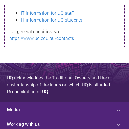
s
IT information for UQ staff
s
IT information for UQ students
a
For general enquiries, see
g
https://www.uq.edu.au/contacts
e
UQ acknowledges the Traditional Owners and their
custodianship of the lands on which UQ is situated.
Reconciliation at UQ
Media
Working with us