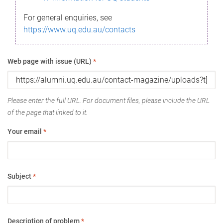
For general enquiries, see
https://www.uq.edu.au/contacts
Web page with issue (URL)
*
Please enter the full URL. For document files, please include the URL
of the page that linked to it.
Your email
*
Subject
*
Description of problem
*