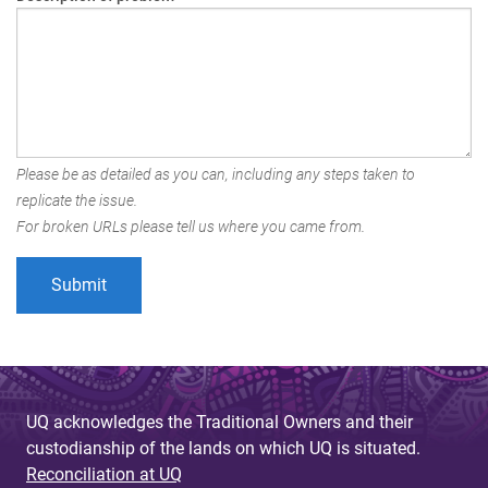
Please be as detailed as you can, including any steps taken to
replicate the issue.
For broken URLs please tell us where you came from.
UQ acknowledges the Traditional Owners and their
custodianship of the lands on which UQ is situated.
Reconciliation at UQ