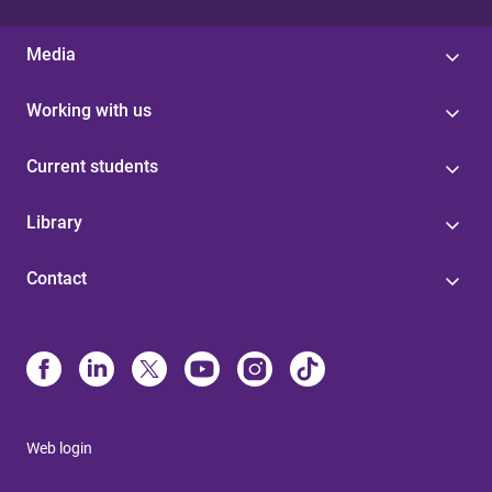
Media
Working with us
Current students
Library
Contact
Web login