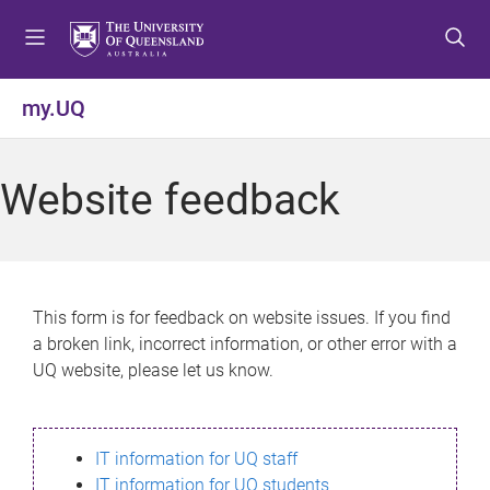
S
S
S
k
k
k
i
i
i
p
p
p
my.UQ
t
t
t
o
o
o
m
c
f
Website feedback
e
o
o
n
n
o
u
t
t
e
e
n
r
This form is for feedback on website issues. If you find
t
a broken link, incorrect information, or other error with a
UQ website, please let us know.
IT information for UQ staff
IT information for UQ students