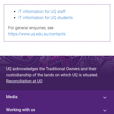
s
IT information for UQ staff
s
IT information for UQ students
a
For general enquiries, see
g
https://www.uq.edu.au/contacts
e
UQ acknowledges the Traditional Owners and their
custodianship of the lands on which UQ is situated.
Reconciliation at UQ
Media
Working with us