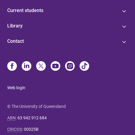
Current students
Library
Contact
Web login
© The University of Queensland
ABN
:
63 942 912 684
CRICOS
:
00025B