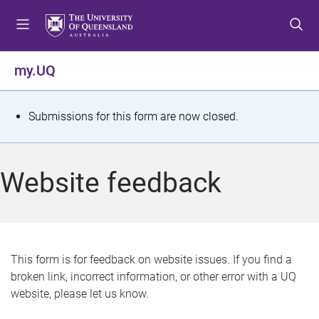
S
S
S
k
k
k
i
i
i
p
p
p
my.UQ
t
t
t
o
o
o
m
c
f
S
Submissions for this form are now closed.
e
o
o
t
n
n
o
u
t
t
a
Website feedback
e
e
t
n
r
t
u
s
This form is for feedback on website issues. If you find a
broken link, incorrect information, or other error with a UQ
m
website, please let us know.
e