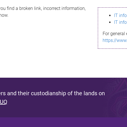
ou find a broken link, incorrect information,
know.
IT inf
IT inf
For general 
https://www
s and their custodianship of the lands on
 UQ