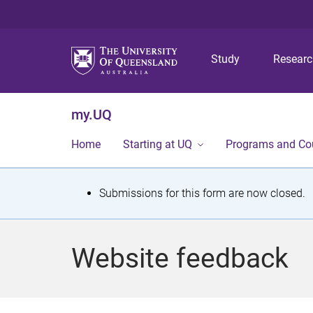
Study
Resear
my.UQ
Home
Starting at UQ
Programs and Co
S
Submissions for this form are now closed.
t
a
Website feedback
t
u