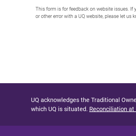
s
This form is for feedback on website issues. If y
or other error with a UQ website, please let us 
m
e
s
s
a
g
e
UQ acknowledges the Traditional Owner
which UQ is situated.
Reconciliation at