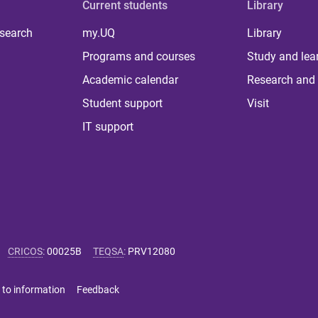
Current students
Library
 search
my.UQ
Library
Programs and courses
Study and lea
Academic calendar
Research and 
Student support
Visit
IT support
CRICOS
:
00025B
TEQSA
:
PRV12080
 to information
Feedback