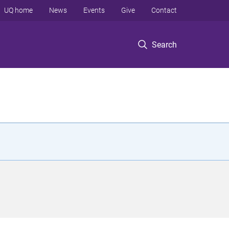
UQ home
News
Events
Give
Contact
Search