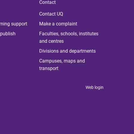
Contact
Contact UQ
rning support
Make a complaint
publish
Faculties, schools, institutes
and centres
Divisions and departments
Campuses, maps and
transport
Web login