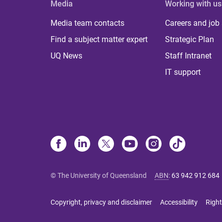
Media
Working with us
Media team contacts
Careers and job
Find a subject matter expert
Strategic Plan
UQ News
Staff Intranet
IT support
© The University of Queensland
ABN
:
63 942 912 684
Copyright, privacy and disclaimer
Accessibility
Right