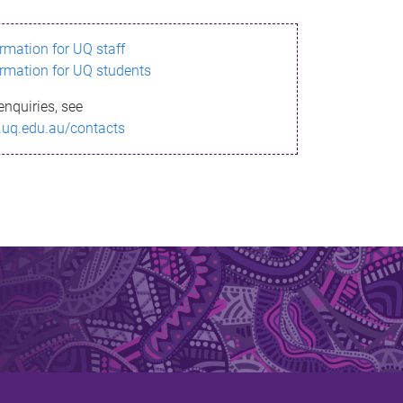
ormation for UQ staff
ormation for UQ students
enquiries, see
.uq.edu.au/contacts