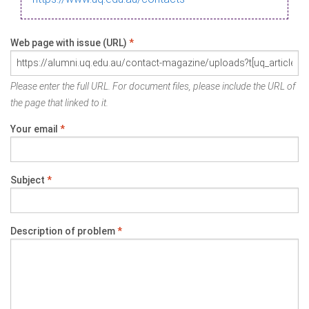
Web page with issue (URL)
*
Please enter the full URL. For document files, please include the URL of
the page that linked to it.
Your email
*
Subject
*
Description of problem
*