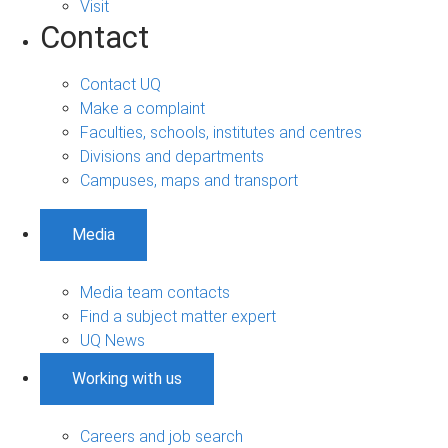
Visit
Contact
Contact UQ
Make a complaint
Faculties, schools, institutes and centres
Divisions and departments
Campuses, maps and transport
Media
Media team contacts
Find a subject matter expert
UQ News
Working with us
Careers and job search