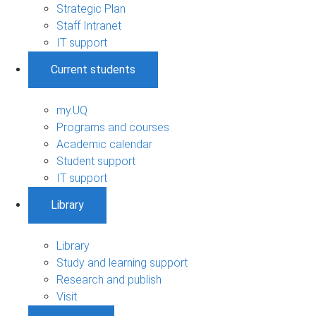
Strategic Plan
Staff Intranet
IT support
Current students
my.UQ
Programs and courses
Academic calendar
Student support
IT support
Library
Library
Study and learning support
Research and publish
Visit