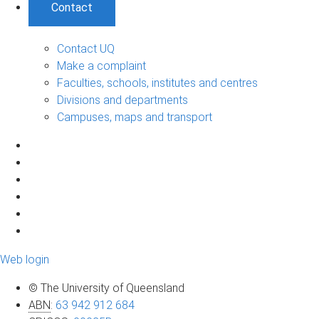
Contact
Contact UQ
Make a complaint
Faculties, schools, institutes and centres
Divisions and departments
Campuses, maps and transport
Web login
© The University of Queensland
ABN
:
63 942 912 684