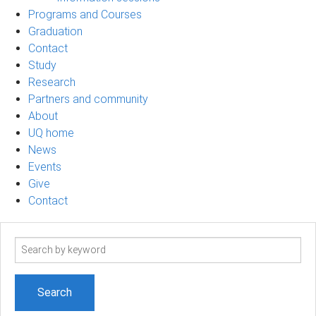
Programs and Courses
Graduation
Contact
Study
Research
Partners and community
About
UQ home
News
Events
Give
Contact
Search
term