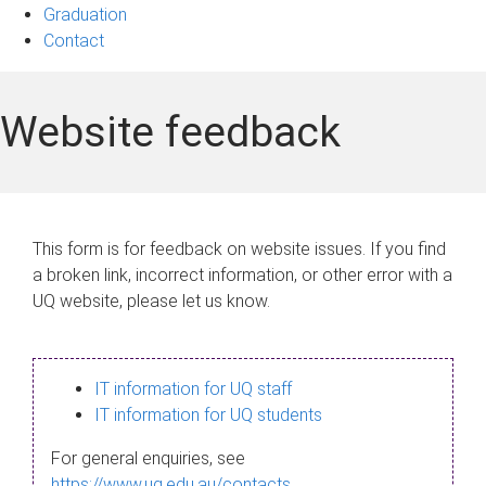
Graduation
Contact
Website feedback
This form is for feedback on website issues. If you find
a broken link, incorrect information, or other error with a
UQ website, please let us know.
IT information for UQ staff
IT information for UQ students
For general enquiries, see
https://www.uq.edu.au/contacts