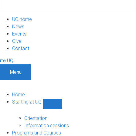
UQ home
News
Events
Give
Contact
my.UQ
Menu
Home
Starting at UQ
Show
Starting
at
Orientation
UQ
Information sessions
sub-
Programs and Courses
navigation