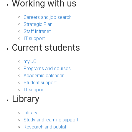
Working with us
Careers and job search
Strategic Plan
Staff Intranet
IT support
Current students
my.UQ
Programs and courses
Academic calendar
Student support
IT support
Library
Library
Study and learning support
Research and publish