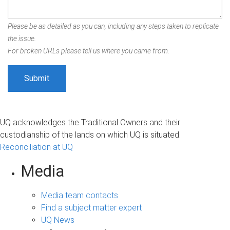
Please be as detailed as you can, including any steps taken to replicate
the issue.
For broken URLs please tell us where you came from.
UQ acknowledges the Traditional Owners and their
custodianship of the lands on which UQ is situated.
Reconciliation at UQ
Media
Media team contacts
Find a subject matter expert
UQ News