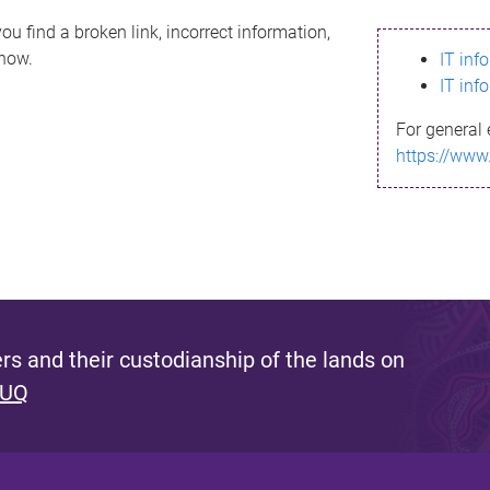
ou find a broken link, incorrect information,
know.
IT inf
IT inf
For general 
https://www
s and their custodianship of the lands on
 UQ