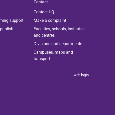
Contact
Contact UQ
rning support
Make a complaint
publish
Faculties, schools, institutes
and centres
Divisions and departments
Campuses, maps and
transport
Web login