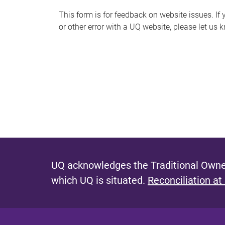
s
This form is for feedback on website issues. If y
or other error with a UQ website, please let us 
m
e
s
s
a
g
e
UQ acknowledges the Traditional Owner
which UQ is situated.
Reconciliation at