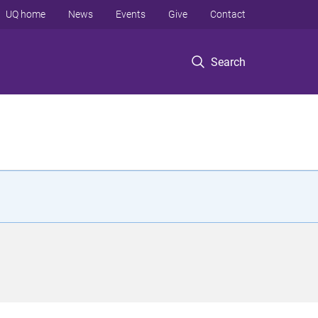
UQ home
News
Events
Give
Contact
Search