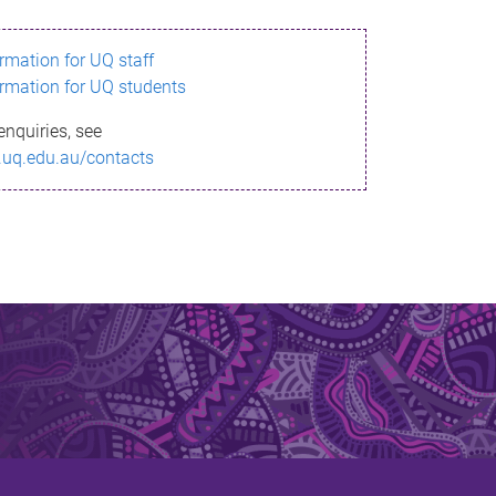
ormation for UQ staff
ormation for UQ students
enquiries, see
.uq.edu.au/contacts