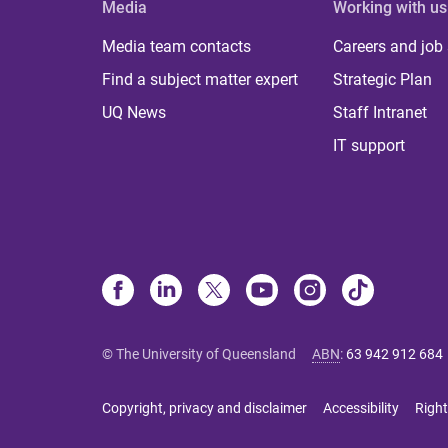
Media
Working with us
Media team contacts
Careers and job
Find a subject matter expert
Strategic Plan
UQ News
Staff Intranet
IT support
© The University of Queensland
ABN
:
63 942 912 684
Copyright, privacy and disclaimer
Accessibility
Right