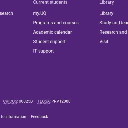
Current students
Library
 search
my.UQ
Library
Programs and courses
Study and lea
Academic calendar
Research and 
Student support
Visit
IT support
CRICOS
:
00025B
TEQSA
:
PRV12080
 to information
Feedback