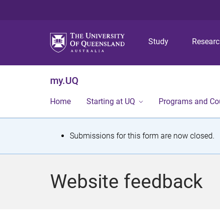
Study
Resear
my.UQ
Home
Starting at UQ
Programs and Co
S
Submissions for this form are now closed.
t
a
Website feedback
t
u