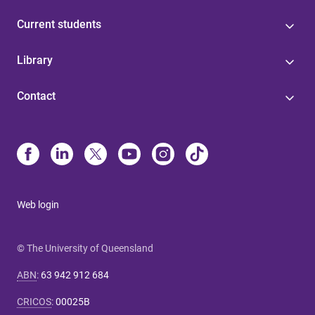
Current students
Library
Contact
Web login
© The University of Queensland
ABN
:
63 942 912 684
CRICOS
:
00025B