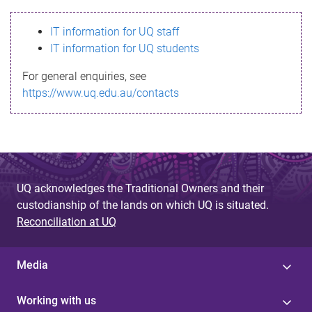
s
IT information for UQ staff
s
IT information for UQ students
a
For general enquiries, see
g
https://www.uq.edu.au/contacts
e
UQ acknowledges the Traditional Owners and their
custodianship of the lands on which UQ is situated.
Reconciliation at UQ
Media
Working with us