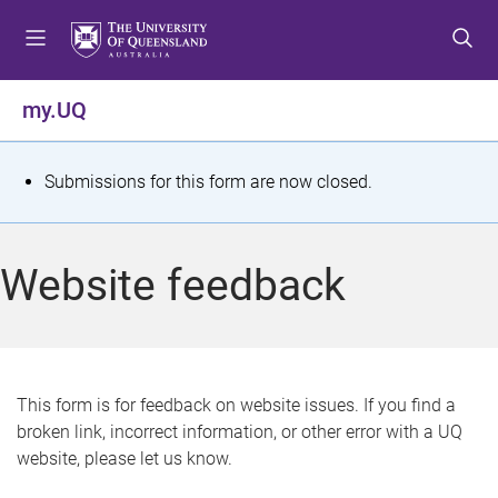
S
S
S
k
k
k
i
i
i
p
p
p
my.UQ
t
t
t
o
o
o
m
c
f
S
Submissions for this form are now closed.
e
o
o
t
n
n
o
u
t
t
a
Website feedback
e
e
t
n
r
t
u
s
This form is for feedback on website issues. If you find a
broken link, incorrect information, or other error with a UQ
m
website, please let us know.
e