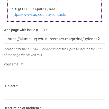
For general enquiries, see
https://www.uq.edu.au/contacts
Web page with issue (URL)
*
Please enter the full URL. For document files, please include the URL
of the page that linked to it.
Your email
*
Subject
*
Description of problem
*