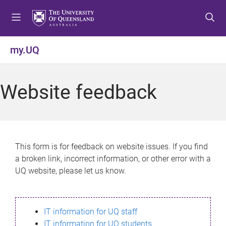
S
S
S
k
k
k
i
i
i
p
p
p
my.UQ
t
t
t
o
o
o
m
c
f
Website feedback
e
o
o
n
n
o
u
t
t
e
e
n
r
This form is for feedback on website issues. If you find
t
a broken link, incorrect information, or other error with a
UQ website, please let us know.
IT information for UQ staff
IT information for UQ students