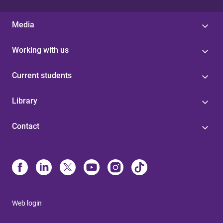
Media
Working with us
Current students
Library
Contact
Web login