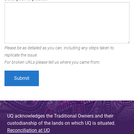
Please be as detailed as you can, including any steps taken to
replicate the issue.
For broken URLs please tell us where you came from.
UQ acknowledges the Traditional Owners and their
custodianship of the lands on which UQ is situated.
Reconciliation at UQ