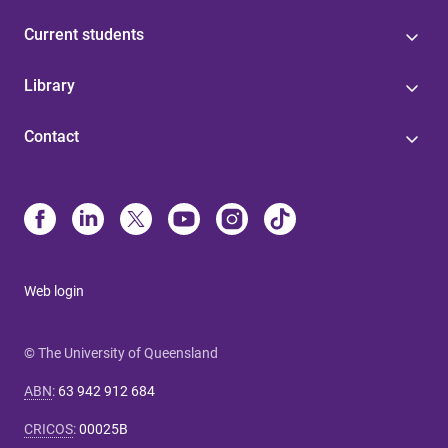
Current students
Library
Contact
Web login
© The University of Queensland
ABN
:
63 942 912 684
CRICOS
:
00025B