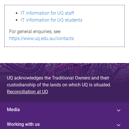
s
IT information for UQ staff
s
IT information for UQ students
a
For general enquiries, see
g
https://www.uq.edu.au/contacts
e
UQ acknowledges the Traditional Owners and their
custodianship of the lands on which UQ is situated.
Reconciliation at UQ
Media
Working with us