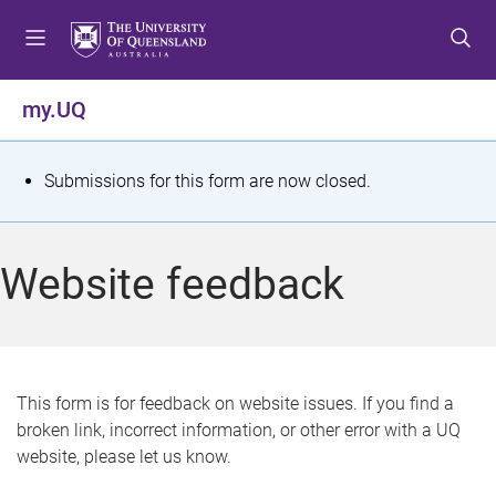
S
S
S
k
k
k
i
i
i
p
p
p
my.UQ
t
t
t
o
o
o
m
c
f
S
Submissions for this form are now closed.
e
o
o
t
n
n
o
u
t
t
a
Website feedback
e
e
t
n
r
t
u
s
This form is for feedback on website issues. If you find a
broken link, incorrect information, or other error with a UQ
m
website, please let us know.
e