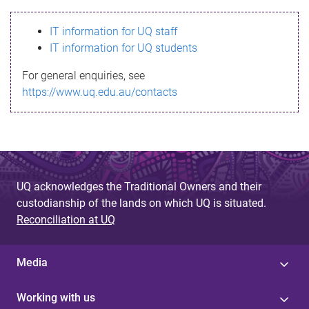
s
IT information for UQ staff
s
IT information for UQ students
a
For general enquiries, see
g
https://www.uq.edu.au/contacts
e
UQ acknowledges the Traditional Owners and their
custodianship of the lands on which UQ is situated.
Reconciliation at UQ
Media
Working with us