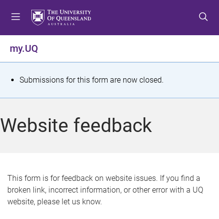
S
S
S
k
k
k
i
i
i
p
p
p
my.UQ
t
t
t
o
o
o
m
c
f
S
Submissions for this form are now closed.
e
o
o
t
n
n
o
u
t
t
a
Website feedback
e
e
t
n
r
t
u
s
This form is for feedback on website issues. If you find a
broken link, incorrect information, or other error with a UQ
m
website, please let us know.
e