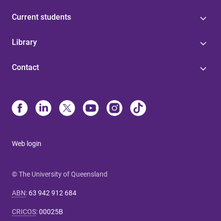
Current students
Library
Contact
Web login
© The University of Queensland
ABN
:
63 942 912 684
CRICOS
:
00025B