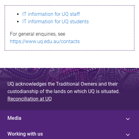
s
IT information for UQ staff
s
IT information for UQ students
a
For general enquiries, see
g
https://www.uq.edu.au/contacts
e
UQ acknowledges the Traditional Owners and their
custodianship of the lands on which UQ is situated.
Reconciliation at UQ
Media
Working with us