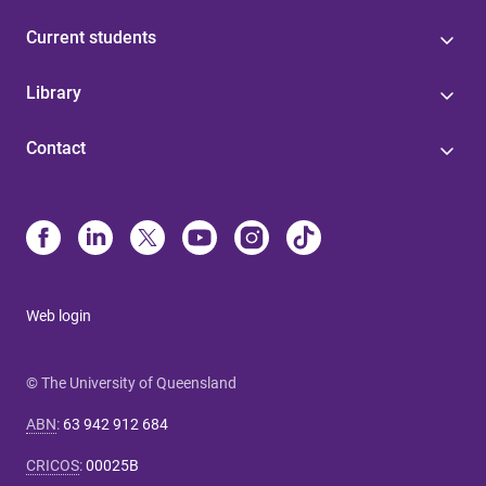
Current students
Library
Contact
Web login
© The University of Queensland
ABN
:
63 942 912 684
CRICOS
:
00025B