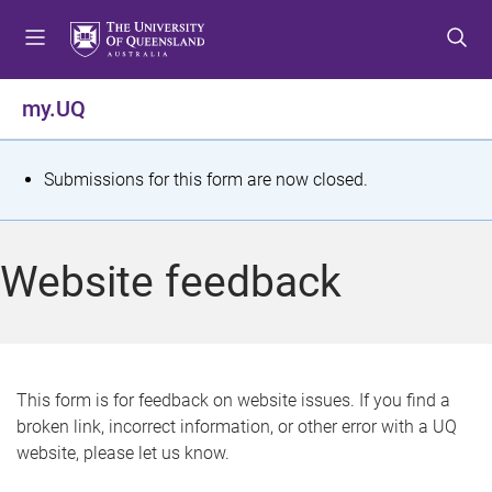
S
S
S
k
k
k
i
i
i
p
p
p
my.UQ
t
t
t
o
o
o
m
c
f
S
Submissions for this form are now closed.
e
o
o
t
n
n
o
u
t
t
a
Website feedback
e
e
t
n
r
t
u
s
This form is for feedback on website issues. If you find a
broken link, incorrect information, or other error with a UQ
m
website, please let us know.
e