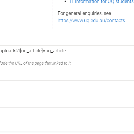
IT information for UQ students
For general enquiries, see
https://www.uq.edu.au/contacts
ude the URL of the page that linked to it.