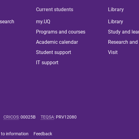
Current students
Library
 search
my.UQ
Library
Programs and courses
Study and lea
Academic calendar
Research and 
Student support
Visit
IT support
CRICOS
:
00025B
TEQSA
:
PRV12080
 to information
Feedback