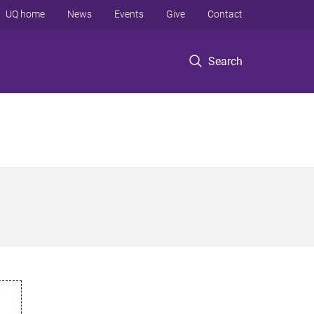
UQ home
News
Events
Give
Contact
Search