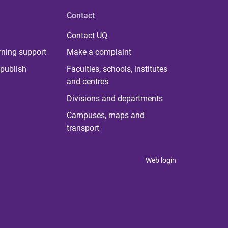
Contact
Contact UQ
rning support
Make a complaint
publish
Faculties, schools, institutes
and centres
Divisions and departments
Campuses, maps and
transport
Web login