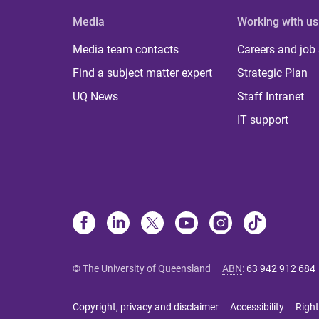
Media
Working with us
Media team contacts
Careers and job
Find a subject matter expert
Strategic Plan
UQ News
Staff Intranet
IT support
© The University of Queensland
ABN
:
63 942 912 684
Copyright, privacy and disclaimer
Accessibility
Right