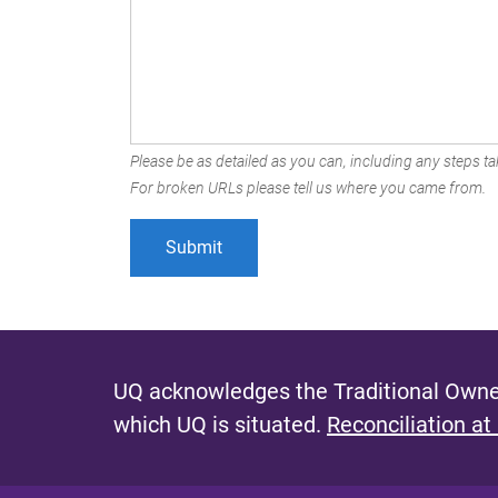
Please be as detailed as you can, including any steps tak
For broken URLs please tell us where you came from.
UQ acknowledges the Traditional Owner
which UQ is situated.
Reconciliation at