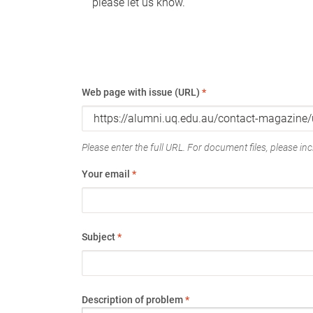
please let us know.
Web page with issue (URL)
*
Please enter the full URL. For document files, please incl
Your email
*
Subject
*
Description of problem
*