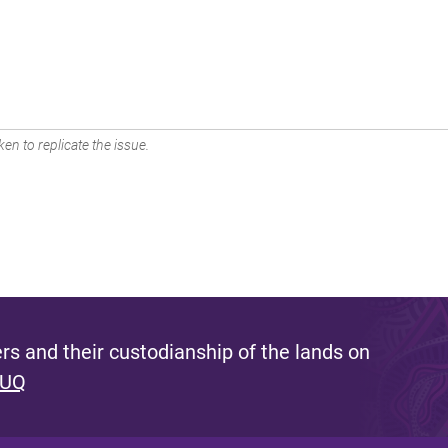
en to replicate the issue.
s and their custodianship of the lands on
 UQ