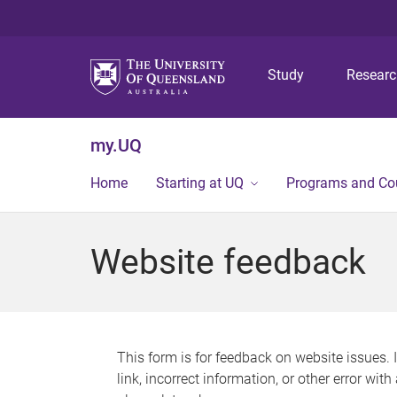
Study
Resear
my.UQ
Home
Starting at UQ
Programs and Co
Website feedback
This form is for feedback on website issues. 
link, incorrect information, or other error wit