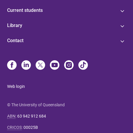
Current students
Library
Contact
Web login
© The University of Queensland
ABN
:
63 942 912 684
CRICOS
:
00025B