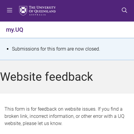
S
S
S
k
k
k
i
i
i
p
p
p
my.UQ
t
t
t
o
o
o
m
c
f
S
Submissions for this form are now closed.
e
o
o
t
n
n
o
u
t
t
a
Website feedback
e
e
t
n
r
t
u
s
This form is for feedback on website issues. If you find a
broken link, incorrect information, or other error with a UQ
m
website, please let us know.
e