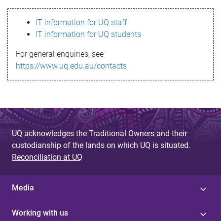
s
IT information for UQ staff
s
IT information for UQ students
a
For general enquiries, see
g
https://www.uq.edu.au/contacts
e
UQ acknowledges the Traditional Owners and their
custodianship of the lands on which UQ is situated.
Reconciliation at UQ
Media
Working with us