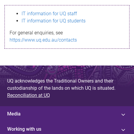
s
IT information for UQ staff
s
IT information for UQ students
a
For general enquiries, see
g
https://www.uq.edu.au/contacts
e
UQ acknowledges the Traditional Owners and their
custodianship of the lands on which UQ is situated.
Reconciliation at UQ
Media
Working with us