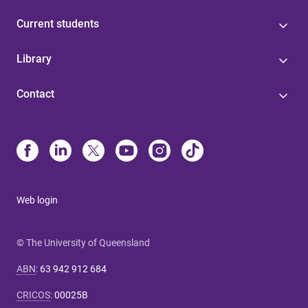
Current students
Library
Contact
Web login
© The University of Queensland
ABN
:
63 942 912 684
CRICOS
:
00025B