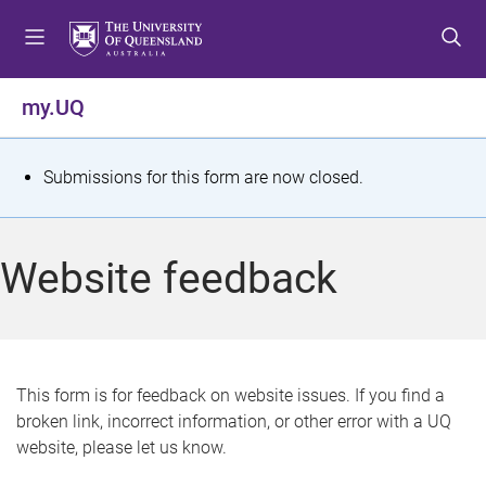
S
S
S
k
k
k
i
i
i
p
p
p
my.UQ
t
t
t
o
o
o
m
c
f
S
Submissions for this form are now closed.
e
o
o
t
n
n
o
u
t
t
a
Website feedback
e
e
t
n
r
t
u
s
This form is for feedback on website issues. If you find a
broken link, incorrect information, or other error with a UQ
m
website, please let us know.
e