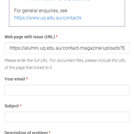
For general enquiries, see
https://www.uq.edu.au/contacts
Web page with issue (URL)
*
Please enter the full URL. For document files, please include the URL
of the page that linked to it.
Your email
*
Subject
*
Description of problem
*