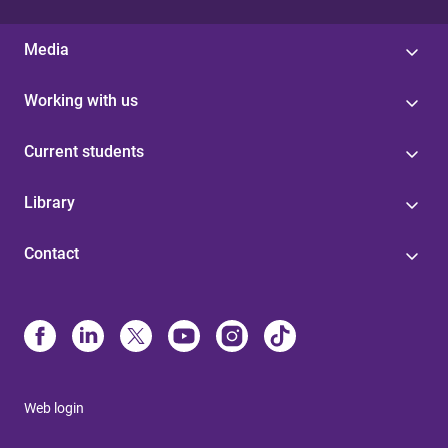
Media
Working with us
Current students
Library
Contact
Web login