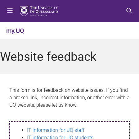
S
S
S
k
k
k
i
i
i
p
p
p
my.UQ
t
t
t
o
o
o
m
c
f
Website feedback
e
o
o
n
n
o
u
t
t
e
e
n
r
This form is for feedback on website issues. If you find
t
a broken link, incorrect information, or other error with a
UQ website, please let us know.
IT information for UQ staff
IT information for UQ students