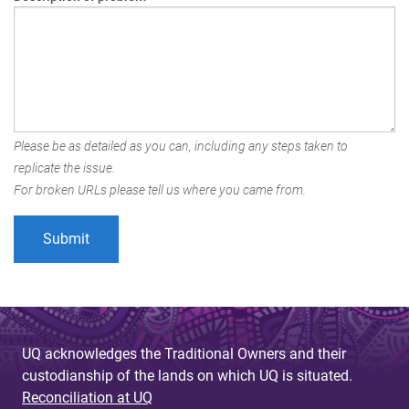
Please be as detailed as you can, including any steps taken to
replicate the issue.
For broken URLs please tell us where you came from.
UQ acknowledges the Traditional Owners and their
custodianship of the lands on which UQ is situated.
Reconciliation at UQ