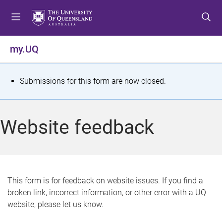
S
S
S
k
k
k
i
i
i
p
p
p
my.UQ
t
t
t
o
o
o
m
c
f
S
Submissions for this form are now closed.
e
o
o
t
n
n
o
u
t
t
a
Website feedback
e
e
t
n
r
t
u
s
This form is for feedback on website issues. If you find a
broken link, incorrect information, or other error with a UQ
m
website, please let us know.
e