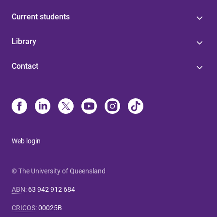
Current students
Library
Contact
Web login
© The University of Queensland
ABN
:
63 942 912 684
CRICOS
:
00025B