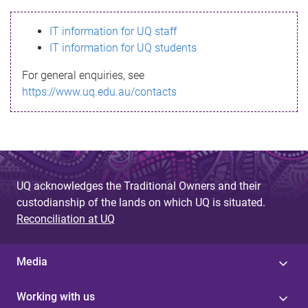
s
IT information for UQ staff
s
IT information for UQ students
a
For general enquiries, see
g
https://www.uq.edu.au/contacts
e
UQ acknowledges the Traditional Owners and their
custodianship of the lands on which UQ is situated.
Reconciliation at UQ
Media
Working with us