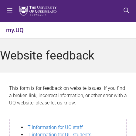
S
S
S
k
k
k
i
i
i
p
p
p
my.UQ
t
t
t
o
o
o
m
c
f
Website feedback
e
o
o
n
n
o
u
t
t
e
e
n
r
This form is for feedback on website issues. If you find
t
a broken link, incorrect information, or other error with a
UQ website, please let us know.
IT information for UQ staff
IT information for UQ students