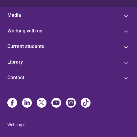
Media
Working with us
Current students
Library
Contact
Web login