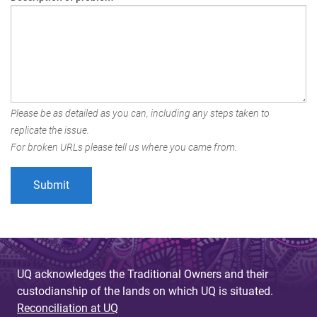
Please be as detailed as you can, including any steps taken to
replicate the issue.
For broken URLs please tell us where you came from.
UQ acknowledges the Traditional Owners and their
custodianship of the lands on which UQ is situated.
Reconciliation at UQ