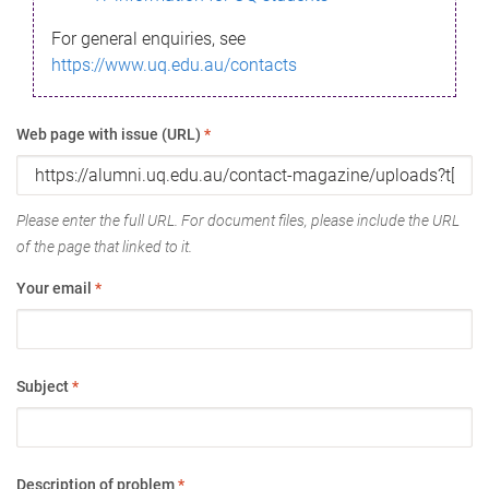
For general enquiries, see
https://www.uq.edu.au/contacts
Web page with issue (URL)
*
Please enter the full URL. For document files, please include the URL
of the page that linked to it.
Your email
*
Subject
*
Description of problem
*