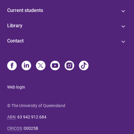
Current students
Library
Contact
Web login
© The University of Queensland
ABN
:
63 942 912 684
CRICOS
:
00025B