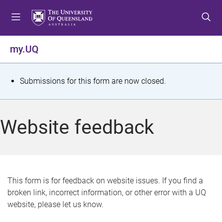
S
S
S
k
k
k
i
i
i
p
p
p
my.UQ
t
t
t
o
o
o
m
c
f
S
Submissions for this form are now closed.
e
o
o
t
n
n
o
u
t
t
a
Website feedback
e
e
t
n
r
t
u
s
This form is for feedback on website issues. If you find a
broken link, incorrect information, or other error with a UQ
m
website, please let us know.
e