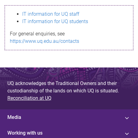
s
IT information for UQ staff
s
IT information for UQ students
a
For general enquiries, see
g
https://www.uq.edu.au/contacts
e
UQ acknowledges the Traditional Owners and their
custodianship of the lands on which UQ is situated.
Reconciliation at UQ
Media
Working with us