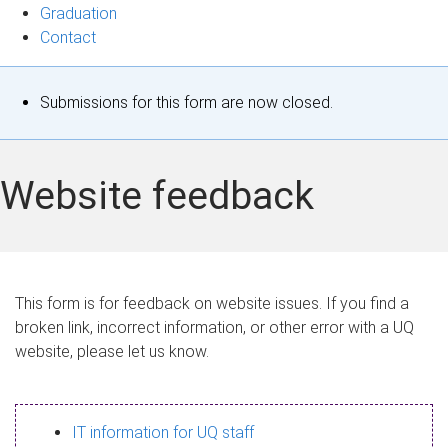
Graduation
Contact
S
Submissions for this form are now closed.
t
a
Website feedback
t
u
s
This form is for feedback on website issues. If you find a
broken link, incorrect information, or other error with a UQ
m
website, please let us know.
e
s
IT information for UQ staff