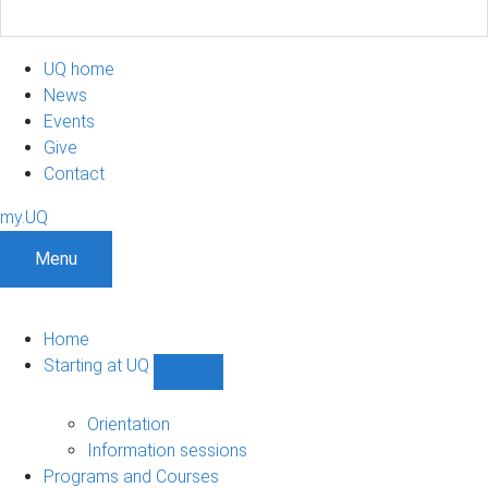
UQ home
News
Events
Give
Contact
my.UQ
Menu
Home
Starting at UQ
Show
Starting
at
Orientation
UQ
Information sessions
sub-
Programs and Courses
navigation