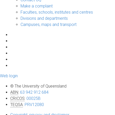
Make a complaint
Faculties, schools, institutes and centres
Divisions and departments
Campuses, maps and transport
Web login
© The University of Queensland
ABN
:
63 942 912 684
CRICOS
:
00025B
TEQSA
:
PRV12080
Copyright, privacy and disclaimer