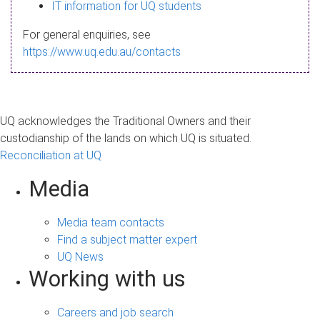
s
IT information for UQ students
a
For general enquiries, see
g
https://www.uq.edu.au/contacts
e
UQ acknowledges the Traditional Owners and their
custodianship of the lands on which UQ is situated.
Reconciliation at UQ
Media
Media team contacts
Find a subject matter expert
UQ News
Working with us
Careers and job search