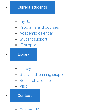
Current students
my.UQ
Programs and courses
Academic calendar
Student support
IT support
Library
Library
Study and learning support
Research and publish
Visit
Contact
Contact UQ