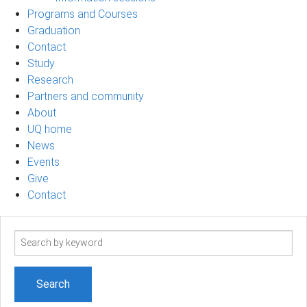
Programs and Courses
Graduation
Contact
Study
Research
Partners and community
About
UQ home
News
Events
Give
Contact
Search
term