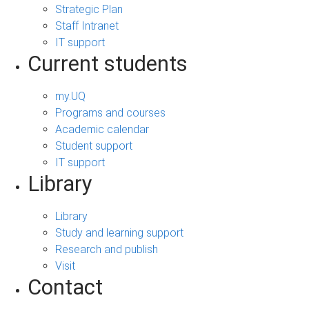
Strategic Plan
Staff Intranet
IT support
Current students
my.UQ
Programs and courses
Academic calendar
Student support
IT support
Library
Library
Study and learning support
Research and publish
Visit
Contact