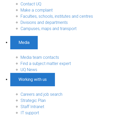
Contact UQ
Make a complaint
Faculties, schools, institutes and centres
Divisions and departments
Campuses, maps and transport
Media
Media team contacts
Find a subject matter expert
UQ News
Working with us
Careers and job search
Strategic Plan
Staff Intranet
IT support