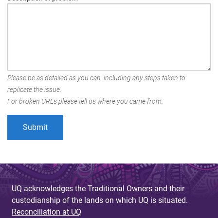
Please be as detailed as you can, including any steps taken to
replicate the issue.
For broken URLs please tell us where you came from.
UQ acknowledges the Traditional Owners and their
custodianship of the lands on which UQ is situated.
Reconciliation at UQ