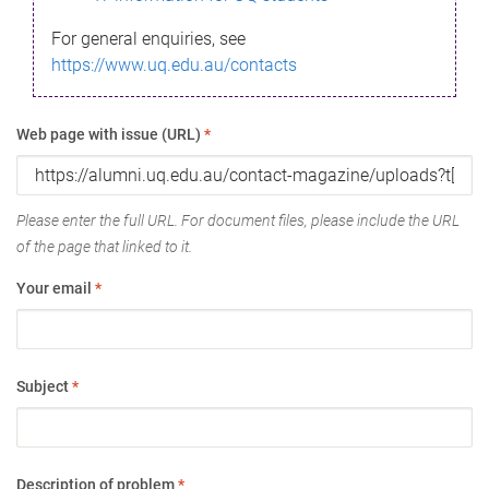
For general enquiries, see
https://www.uq.edu.au/contacts
Web page with issue (URL)
*
Please enter the full URL. For document files, please include the URL
of the page that linked to it.
Your email
*
Subject
*
Description of problem
*