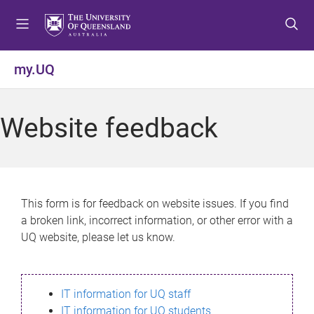
S
S
S
k
k
k
i
i
i
p
p
p
my.UQ
t
t
t
o
o
o
m
c
f
Website feedback
e
o
o
n
n
o
u
t
t
e
e
n
r
This form is for feedback on website issues. If you find
t
a broken link, incorrect information, or other error with a
UQ website, please let us know.
IT information for UQ staff
IT information for UQ students