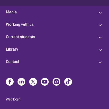
Media
Working with us
Current students
Library
Contact
Web login