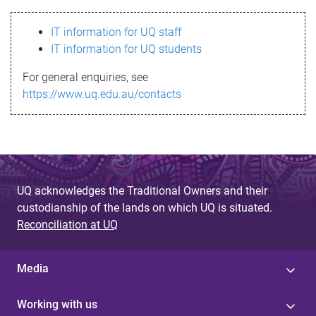
s
IT information for UQ staff
s
IT information for UQ students
a
For general enquiries, see
g
https://www.uq.edu.au/contacts
e
UQ acknowledges the Traditional Owners and their
custodianship of the lands on which UQ is situated.
Reconciliation at UQ
Media
Working with us