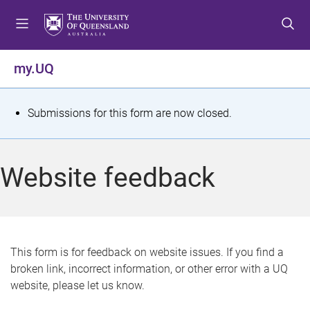
S
S
S
k
k
k
i
i
i
p
p
p
my.UQ
t
t
t
o
o
o
m
c
f
S
Submissions for this form are now closed.
e
o
o
t
n
n
o
u
t
t
a
Website feedback
e
e
t
n
r
t
u
s
This form is for feedback on website issues. If you find a
broken link, incorrect information, or other error with a UQ
m
website, please let us know.
e