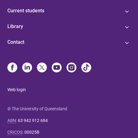
Current students
Library
Contact
Web login
© The University of Queensland
ABN
:
63 942 912 684
CRICOS
:
00025B