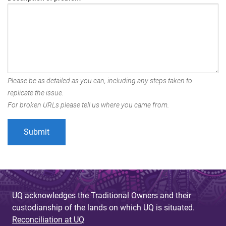
Please be as detailed as you can, including any steps taken to
replicate the issue.
For broken URLs please tell us where you came from.
UQ acknowledges the Traditional Owners and their
custodianship of the lands on which UQ is situated.
Reconciliation at UQ