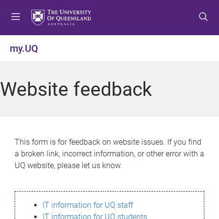
S
S
S
k
k
k
i
i
i
p
p
p
my.UQ
t
t
t
o
o
o
m
c
f
Website feedback
e
o
o
n
n
o
u
t
t
e
e
n
r
This form is for feedback on website issues. If you find
t
a broken link, incorrect information, or other error with a
UQ website, please let us know.
IT information for UQ staff
IT information for UQ students