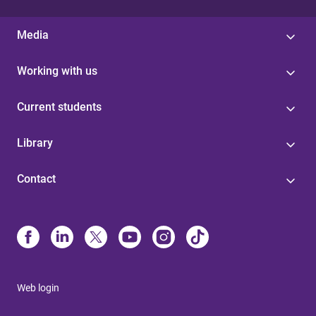
Media
Working with us
Current students
Library
Contact
Web login