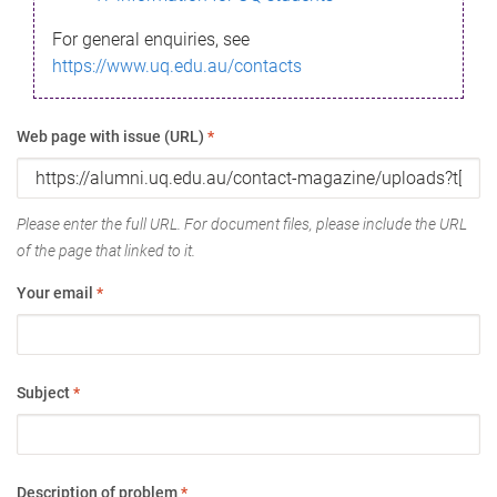
For general enquiries, see
https://www.uq.edu.au/contacts
Web page with issue (URL)
*
Please enter the full URL. For document files, please include the URL
of the page that linked to it.
Your email
*
Subject
*
Description of problem
*