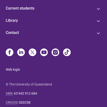
Current students
Library
Contact
Web login
© The University of Queensland
ABN
:
63 942 912 684
CRICOS
:
00025B