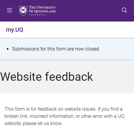
S
S
S
k
k
k
i
i
i
p
p
p
my.UQ
t
t
t
o
o
o
m
c
f
S
Submissions for this form are now closed.
e
o
o
t
n
n
o
u
t
t
a
Website feedback
e
e
t
n
r
t
u
s
This form is for feedback on website issues. If you find a
broken link, incorrect information, or other error with a UQ
m
website, please let us know.
e