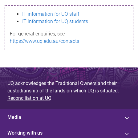
s
IT information for UQ staff
s
IT information for UQ students
a
For general enquiries, see
g
https://www.uq.edu.au/contacts
e
UQ acknowledges the Traditional Owners and their
custodianship of the lands on which UQ is situated.
Reconciliation at UQ
Media
Working with us