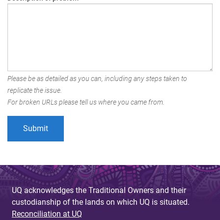
Please be as detailed as you can, including any steps taken to
replicate the issue.
For broken URLs please tell us where you came from.
UQ acknowledges the Traditional Owners and their
custodianship of the lands on which UQ is situated.
Reconciliation at UQ