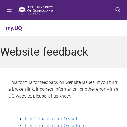
S
S
S
k
k
k
i
i
i
p
p
p
my.UQ
t
t
t
o
o
o
m
c
f
Website feedback
e
o
o
n
n
o
u
t
t
e
e
n
r
This form is for feedback on website issues. If you find
t
a broken link, incorrect information, or other error with a
UQ website, please let us know.
IT information for UQ staff
IT information for UQ students