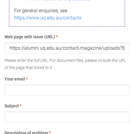
For general enquiries, see
https://www.uq.edu.au/contacts
Web page with issue (URL)
*
Please enter the full URL. For document files, please include the URL
of the page that linked to it.
Your email
*
Subject
*
Description of problem
*