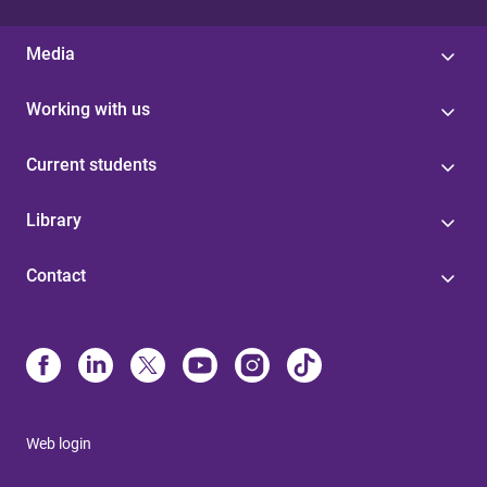
Media
Working with us
Current students
Library
Contact
Web login