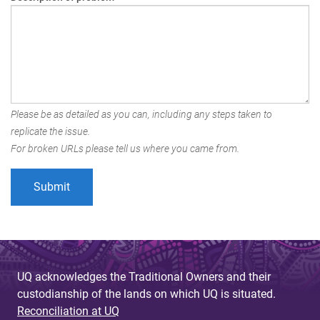
Please be as detailed as you can, including any steps taken to
replicate the issue.
For broken URLs please tell us where you came from.
UQ acknowledges the Traditional Owners and their
custodianship of the lands on which UQ is situated.
Reconciliation at UQ