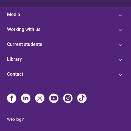
Media
Working with us
Current students
Library
Contact
Web login