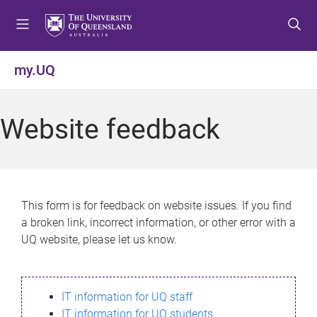
S
S
S
k
k
k
i
i
i
p
p
p
my.UQ
t
t
t
o
o
o
m
c
f
Website feedback
e
o
o
n
n
o
u
t
t
e
e
n
r
This form is for feedback on website issues. If you find
t
a broken link, incorrect information, or other error with a
UQ website, please let us know.
IT information for UQ staff
IT information for UQ students