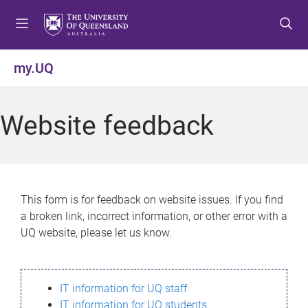
S
S
S
k
k
k
i
i
i
p
p
p
my.UQ
t
t
t
o
o
o
m
c
f
Website feedback
e
o
o
n
n
o
u
t
t
e
e
n
r
This form is for feedback on website issues. If you find
t
a broken link, incorrect information, or other error with a
UQ website, please let us know.
IT information for UQ staff
IT information for UQ students