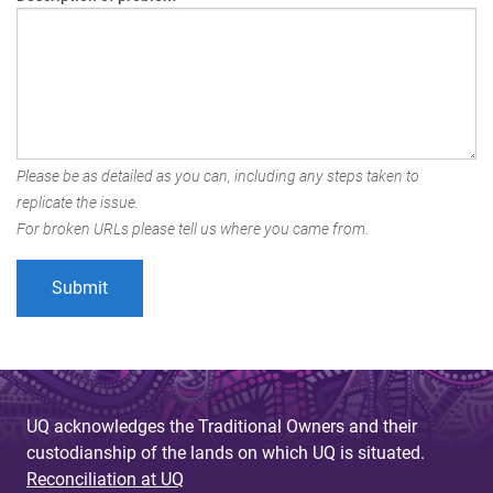
Please be as detailed as you can, including any steps taken to
replicate the issue.
For broken URLs please tell us where you came from.
UQ acknowledges the Traditional Owners and their
custodianship of the lands on which UQ is situated.
Reconciliation at UQ