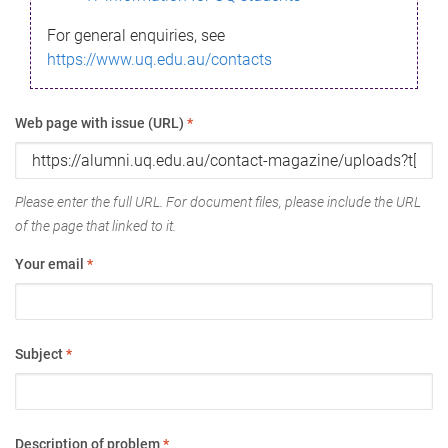
For general enquiries, see
https://www.uq.edu.au/contacts
Web page with issue (URL)
*
Please enter the full URL. For document files, please include the URL
of the page that linked to it.
Your email
*
Subject
*
Description of problem
*