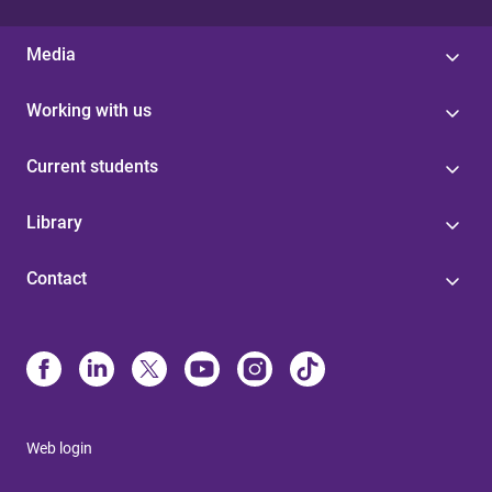
Media
Working with us
Current students
Library
Contact
Web login