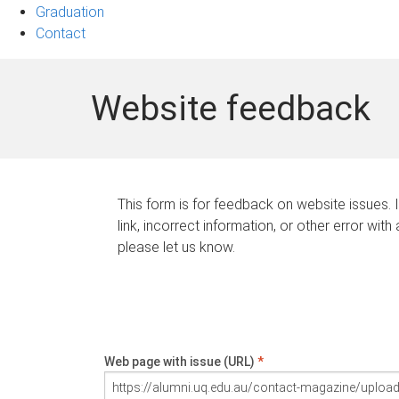
Graduation
Contact
Website feedback
This form is for feedback on website issues. 
link, incorrect information, or other error with
please let us know.
Web page with issue (URL)
*