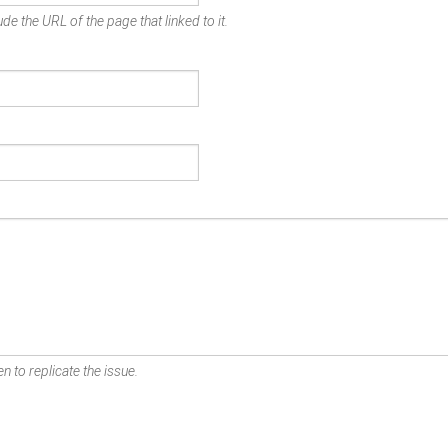
de the URL of the page that linked to it.
n to replicate the issue.