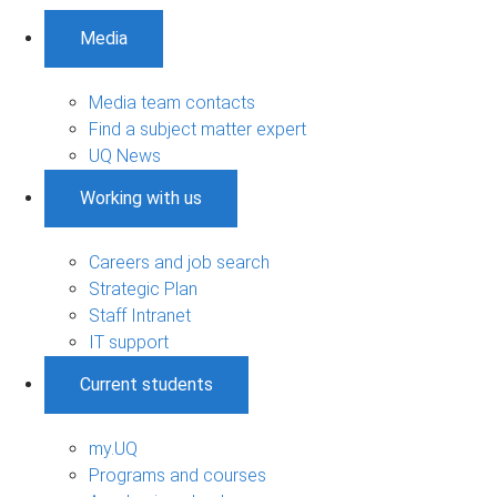
Media
Media team contacts
Find a subject matter expert
UQ News
Working with us
Careers and job search
Strategic Plan
Staff Intranet
IT support
Current students
my.UQ
Programs and courses