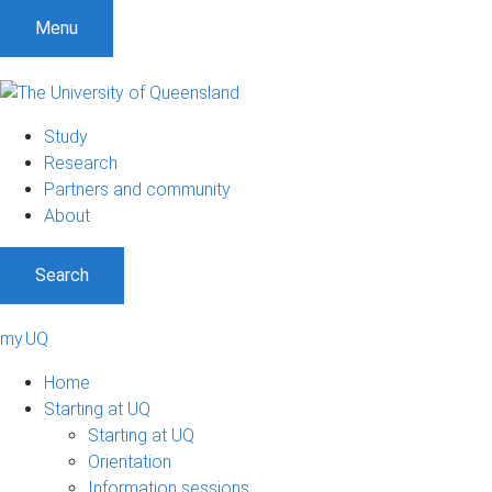
Menu
Study
Research
Partners and community
About
Search
my.UQ
Home
Starting at UQ
Starting at UQ
Orientation
Information sessions