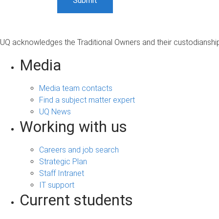
UQ acknowledges the Traditional Owners and their custodianship 
Media
Media team contacts
Find a subject matter expert
UQ News
Working with us
Careers and job search
Strategic Plan
Staff Intranet
IT support
Current students