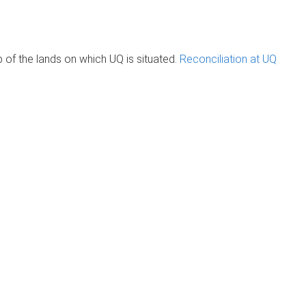
of the lands on which UQ is situated.
Reconciliation at UQ