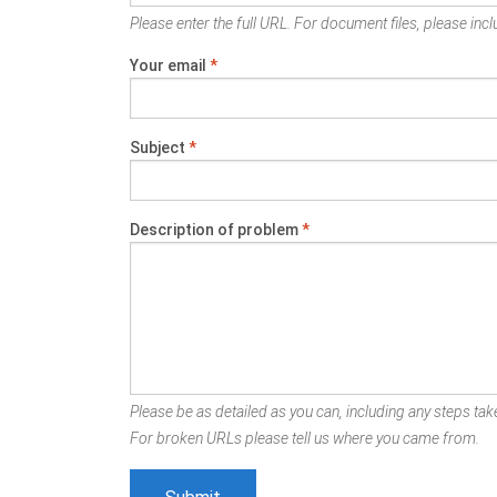
Please enter the full URL. For document files, please inclu
Your email
*
Subject
*
Description of problem
*
Please be as detailed as you can, including any steps take
For broken URLs please tell us where you came from.