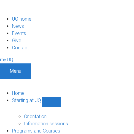
UQ home
News
Events
Give
Contact
my.UQ
Menu
Home
Starting at UQ
Show
Starting
at
Orientation
UQ
Information sessions
sub-
Programs and Courses
navigation