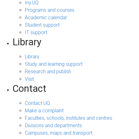
my.UQ
Programs and courses
Academic calendar
Student support
IT support
Library
Library
Study and learning support
Research and publish
Visit
Contact
Contact UQ
Make a complaint
Faculties, schools, institutes and centres
Divisions and departments
Campuses, maps and transport