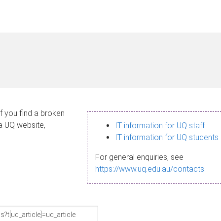
If you find a broken
 a UQ website,
IT information for UQ staff
IT information for UQ students
For general enquiries, see
https://www.uq.edu.au/contacts