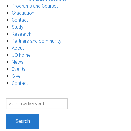
Programs and Courses
Graduation
Contact
Study
Research
Partners and community
About
UQ home
News
Events
Give
Contact
Search
term