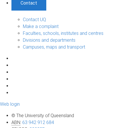
Contact
Contact UQ
Make a complaint
Faculties, schools, institutes and centres
Divisions and departments
Campuses, maps and transport
Web login
© The University of Queensland
ABN
:
63 942 912 684