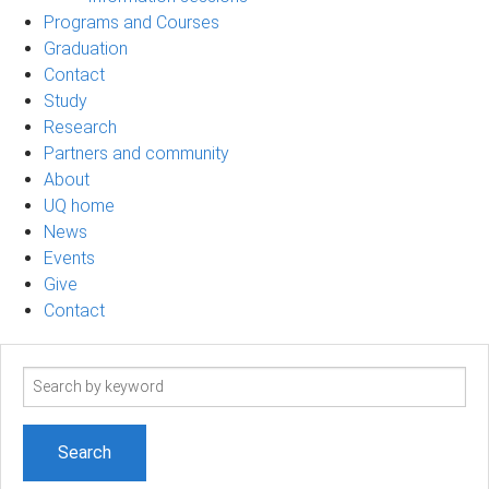
Programs and Courses
Graduation
Contact
Study
Research
Partners and community
About
UQ home
News
Events
Give
Contact
Search
term