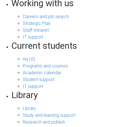
Working with us
Careers and job search
Strategic Plan
Staff Intranet
IT support
Current students
my.UQ
Programs and courses
Academic calendar
Student support
IT support
Library
Library
Study and learning support
Research and publish