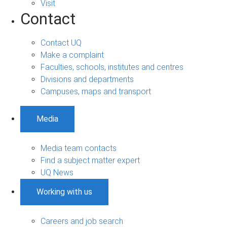
Visit
Contact
Contact UQ
Make a complaint
Faculties, schools, institutes and centres
Divisions and departments
Campuses, maps and transport
Media
Media team contacts
Find a subject matter expert
UQ News
Working with us
Careers and job search