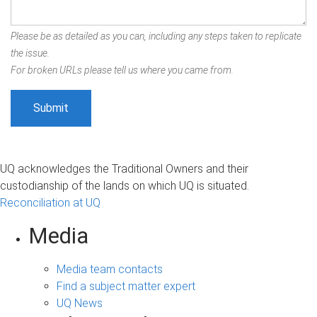
Please be as detailed as you can, including any steps taken to replicate
the issue.
For broken URLs please tell us where you came from.
UQ acknowledges the Traditional Owners and their
custodianship of the lands on which UQ is situated.
Reconciliation at UQ
Media
Media team contacts
Find a subject matter expert
UQ News