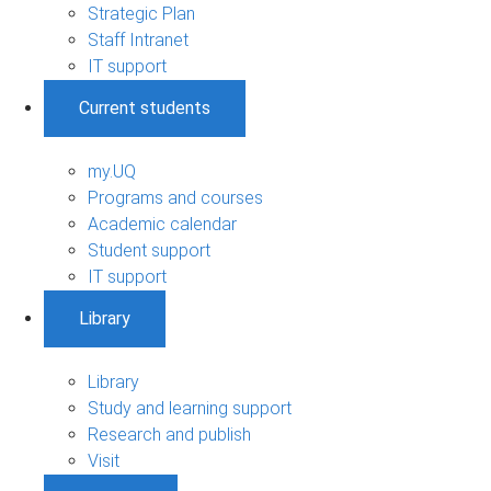
Strategic Plan
Staff Intranet
IT support
Current students
my.UQ
Programs and courses
Academic calendar
Student support
IT support
Library
Library
Study and learning support
Research and publish
Visit