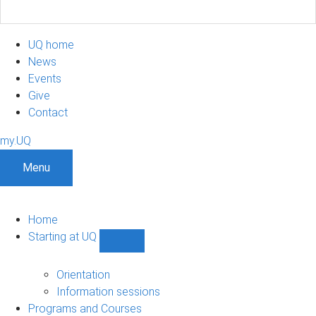
UQ home
News
Events
Give
Contact
my.UQ
Menu
Home
Starting at UQ
Show
Starting
at
Orientation
UQ
Information sessions
sub-
Programs and Courses
navigation