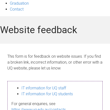
Graduation
Contact
Website feedback
This form is for feedback on website issues. If you find
a broken link, incorrect information, or other error with a
UQ website, please let us know.
IT information for UQ staff
IT information for UQ students
For general enquiries, see
https://www.uq.edu.au/contacts