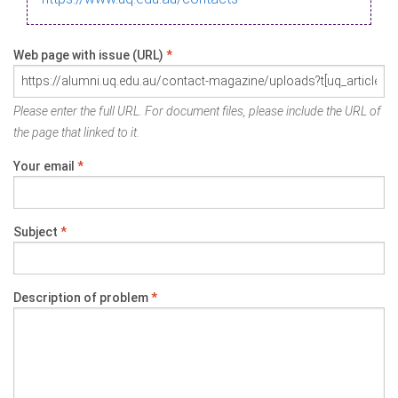
Web page with issue (URL)
*
Please enter the full URL. For document files, please include the URL of
the page that linked to it.
Your email
*
Subject
*
Description of problem
*