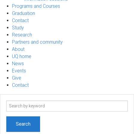
Programs and Courses
Graduation
Contact
Study
Research
Partners and community
About
UQ home
News
Events
Give
Contact
Search
term