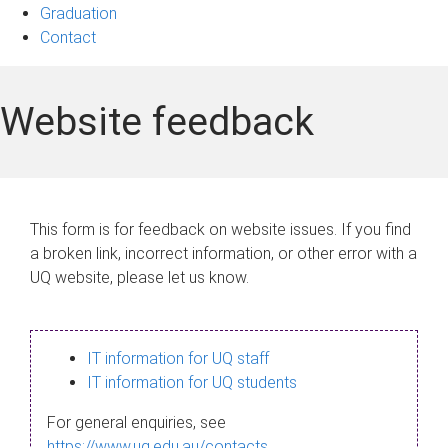
Graduation
Contact
Website feedback
This form is for feedback on website issues. If you find
a broken link, incorrect information, or other error with a
UQ website, please let us know.
IT information for UQ staff
IT information for UQ students
For general enquiries, see
https://www.uq.edu.au/contacts