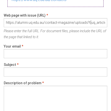
Web page with issue (URL)
*
Please enter the full URL. For document files, please include the URL of
the page that linked to it.
Your email
*
Subject
*
Description of problem
*