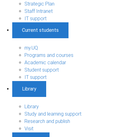
Strategic Plan
Staff Intranet
IT support
Current students
my.UQ
Programs and courses
Academic calendar
Student support
IT support
Library
Library
Study and learning support
Research and publish
Visit