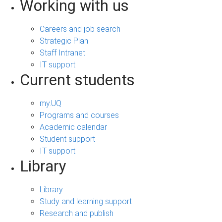
Working with us
Careers and job search
Strategic Plan
Staff Intranet
IT support
Current students
my.UQ
Programs and courses
Academic calendar
Student support
IT support
Library
Library
Study and learning support
Research and publish