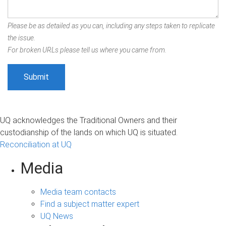
Please be as detailed as you can, including any steps taken to replicate
the issue.
For broken URLs please tell us where you came from.
UQ acknowledges the Traditional Owners and their
custodianship of the lands on which UQ is situated.
Reconciliation at UQ
Media
Media team contacts
Find a subject matter expert
UQ News