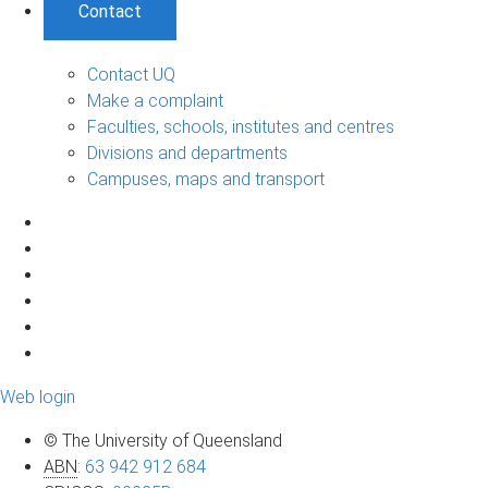
Contact
Contact UQ
Make a complaint
Faculties, schools, institutes and centres
Divisions and departments
Campuses, maps and transport
Web login
© The University of Queensland
ABN
:
63 942 912 684