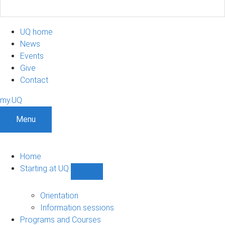
UQ home
News
Events
Give
Contact
my.UQ
Menu
Home
Starting at UQ
Show
Starting
at
Orientation
UQ
Information sessions
sub-
Programs and Courses
navigation