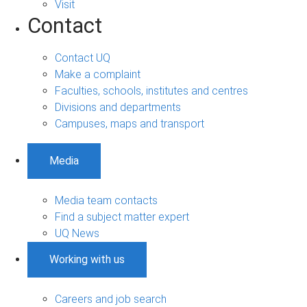
Visit
Contact
Contact UQ
Make a complaint
Faculties, schools, institutes and centres
Divisions and departments
Campuses, maps and transport
Media
Media team contacts
Find a subject matter expert
UQ News
Working with us
Careers and job search