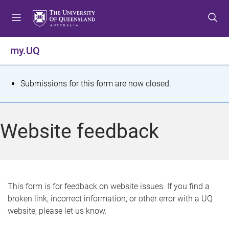
S
S
S
k
k
k
i
i
i
p
p
p
my.UQ
t
t
t
o
o
o
m
c
f
S
Submissions for this form are now closed.
e
o
o
t
n
n
o
u
t
t
a
Website feedback
e
e
t
n
r
t
u
s
This form is for feedback on website issues. If you find a
broken link, incorrect information, or other error with a UQ
m
website, please let us know.
e