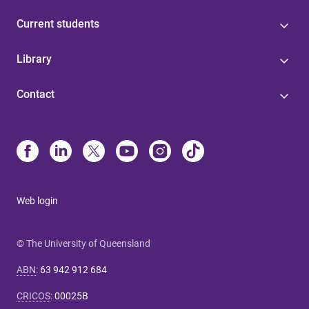
Current students
Library
Contact
Web login
© The University of Queensland
ABN
:
63 942 912 684
CRICOS
:
00025B