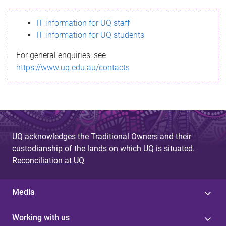
s
IT information for UQ staff
s
IT information for UQ students
a
For general enquiries, see
g
https://www.uq.edu.au/contacts
e
UQ acknowledges the Traditional Owners and their
custodianship of the lands on which UQ is situated.
Reconciliation at UQ
Media
Working with us