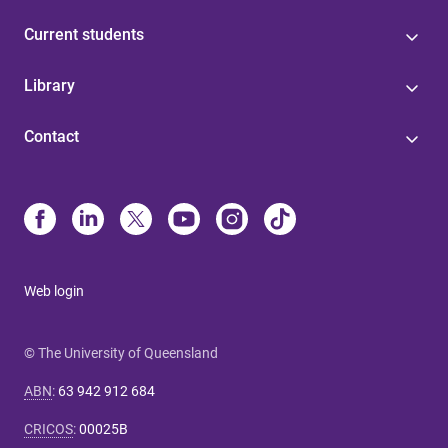
Current students
Library
Contact
Web login
© The University of Queensland
ABN
:
63 942 912 684
CRICOS
:
00025B