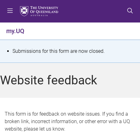
S
S
S
k
k
k
i
i
i
p
p
p
my.UQ
t
t
t
o
o
o
m
c
f
S
Submissions for this form are now closed.
e
o
o
t
n
n
o
u
t
t
a
Website feedback
e
e
t
n
r
t
u
s
This form is for feedback on website issues. If you find a
broken link, incorrect information, or other error with a UQ
m
website, please let us know.
e