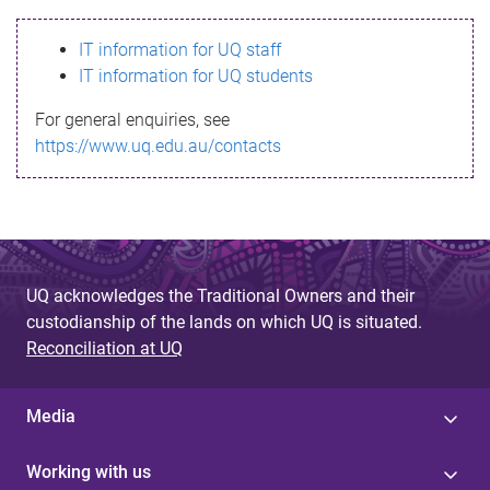
s
IT information for UQ staff
s
IT information for UQ students
a
For general enquiries, see
g
https://www.uq.edu.au/contacts
e
UQ acknowledges the Traditional Owners and their
custodianship of the lands on which UQ is situated.
Reconciliation at UQ
Media
Working with us